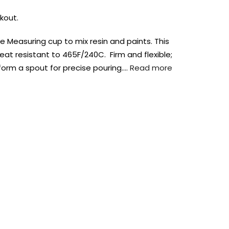
kout.
e Measuring cup to mix resin and paints. This
eat resistant to 465F/240C. Firm and flexible;
orm a spout for precise pouring….
Read more
AUST-WIDE ON ALL ORDERS OVER $99!*
We DO NOT accept CKids Vouchers
Contact Us
0
0
n Art
Alcohol Ink
Watercolour
Craft
Embellish
Mediums