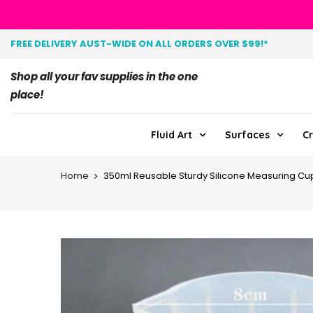
FREE DELIVERY AUST-WIDE ON ALL ORDERS OVER $99!*
Shop all your fav supplies in the one
place!
Fluid Art
Surfaces
Cr
Home
350ml Reusable Sturdy Silicone Measuring Cu