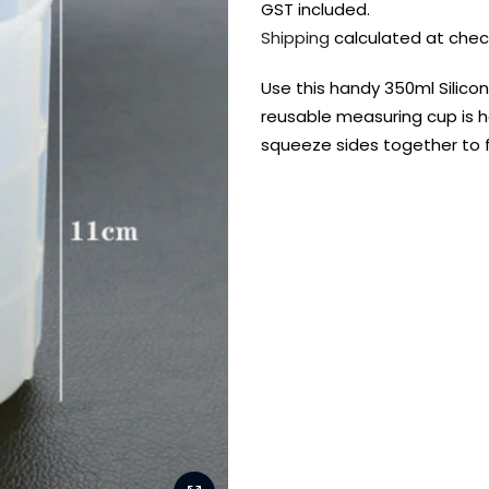
GST included.
Shipping
calculated at chec
Use this handy 350ml Silicon
reusable measuring cup is h
squeeze sides together to f
FREE DELIVERY AUST-
FREE DELIVERY 
WIDE ON ALL ORDERS
OVER $99!*
Shop all your
fav supplies in
the one place!
Paint Pouring
Resi
Dye
Surfaces