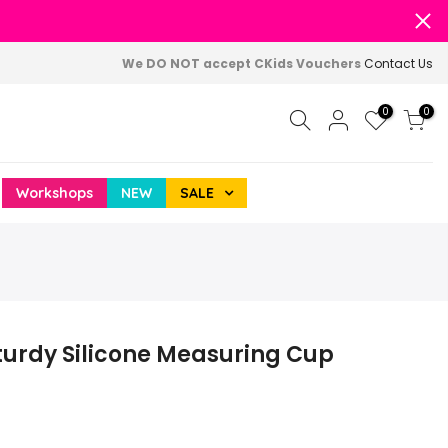
We DO NOT accept CKids Vouchers
Contact Us
0
0
Workshops
NEW
SALE
turdy Silicone Measuring Cup