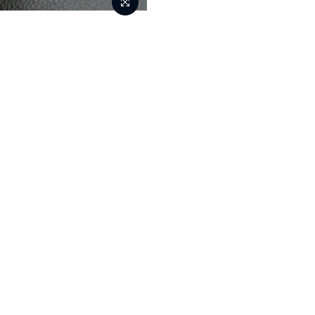
Tools
New
Home
350ml Reusable Stur
S