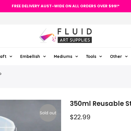
FREE DELIVERY AUST-WIDE ON ALL ORDERS OVER $99!*
aft
Embellish
Mediums
Tools
Other
p
350ml Reusable S
Sold out
$22.99