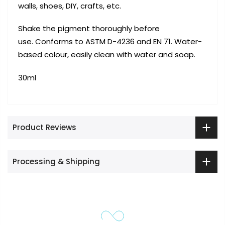
walls, shoes, DIY, crafts, etc.
Shake the pigment thoroughly before
use. Conforms to ASTM D-4236 and EN 71. Water-
based colour, easily clean with water and soap.
30ml
Product Reviews
Processing & Shipping