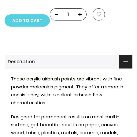
ADD TO CART
Description
These acrylic airbrush paints are vibrant with fine
powder molecules pigment. They offer a smooth
consistency, with excellent airbrush flow
characteristics.
Designed for permanent results on most multi-
surface, get beautiful results on paper, canvas,
wood, fabric, plastics, metals, ceramic, models,