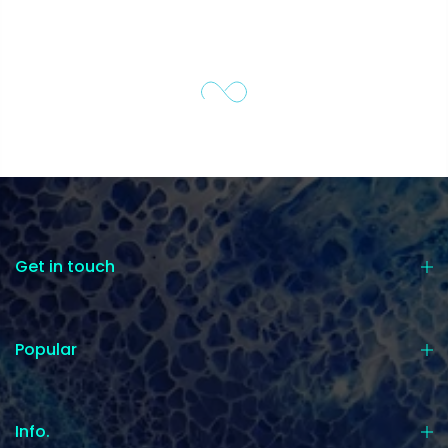
Get in touch
Popular
Info.