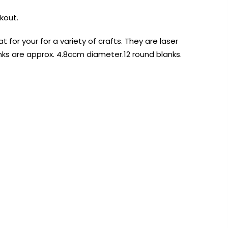
kout.
t for your for a variety of crafts. They are laser
ks are approx. 4.8ccm diameter.12 round blanks.
AUST-WIDE ON ALL ORDERS OVER $99!*
We DO NOT accept CKids Vouchers
Contact Us
0
0
n Art
Alcohol Ink
Watercolour
Craft
Embellish
Mediums