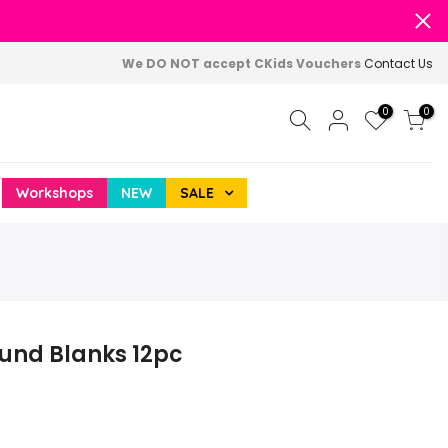
We DO NOT accept CKids Vouchers
Contact Us
0
0
Workshops
NEW
SALE
ound Blanks 12pc