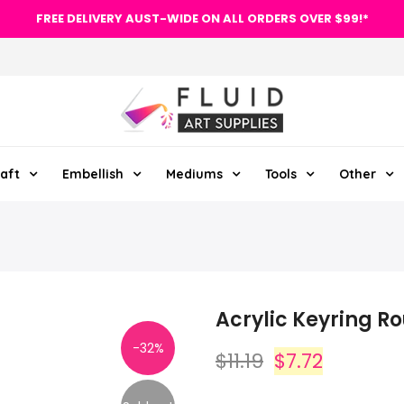
FREE DELIVERY AUST-WIDE ON ALL ORDERS OVER $99!*
aft
Embellish
Mediums
Tools
Other
Acrylic Keyring R
-32%
$11.19
$7.72