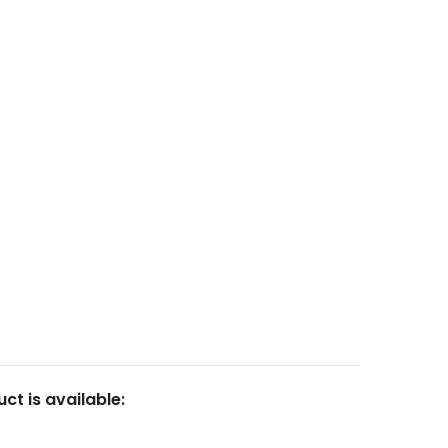
Articles
Login
Resin
Contact
Calculator
Marketplace
FAQ
23
Fluid Art Supplies
All rights reserved.
ct is available: