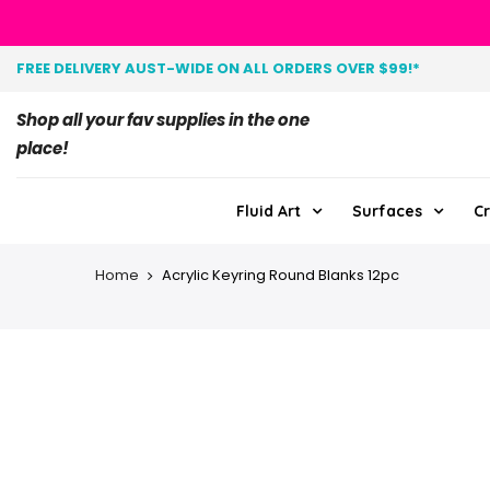
FREE DELIVERY AUST-WIDE ON ALL ORDERS OVER $99!*
Shop all your fav supplies in the one
place!
Fluid Art
Surfaces
Cr
Home
Acrylic Keyring Round Blanks 12pc