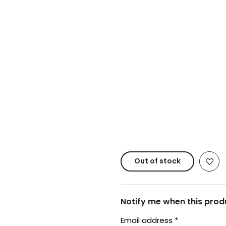
Copyright © 20
Out of stock
Notify me when this produ
Email address
*