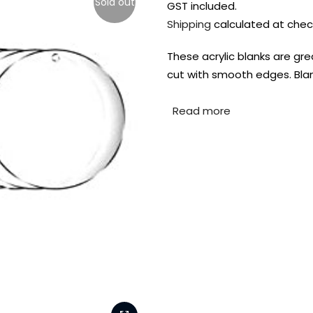
Sold out
GST included.
Shipping
calculated at chec
These acrylic blanks are grea
cut with smooth edges. Blan
Read more
FREE DELIVERY AUST-
FREE DELIVERY 
WIDE ON ALL ORDERS
OVER $99!*
Shop all your
fav supplies in
the one place!
Paint Pouring
Resi
Dye
Surfaces