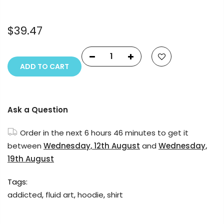
reserved.
$39.47
ADD TO CART
Ask a Question
Order in the next
6 hours 45 minutes
to get it
between
Wednesday, 12th August
and
Wednesday,
19th August
Tags:
addicted
,
fluid art
,
hoodie
,
shirt