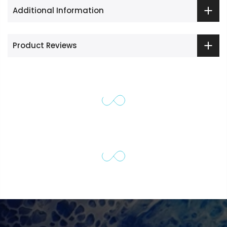
Additional Information
Product Reviews