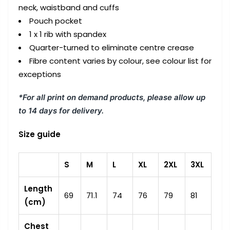
neck, waistband and cuffs
Pouch pocket
1 x 1 rib with spandex
Quarter-turned to eliminate centre crease
Fibre content varies by colour, see colour list for
exceptions
*For all print on demand products, please allow up
to 14 days for delivery.
Size guide
S
M
L
XL
2XL
3XL
Length
69
71.1
74
76
79
81
(cm)
Chest