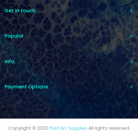
Get in touch
Popular
Info.
Payment Options
Copyright © 2023
Fluid Art Supplies
All rights reserved.