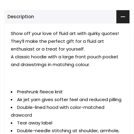
Description
Show off your love of fluid art with quirky
quotes
!
They’ll make the perfect gift for a fluid art
enthusiast or a treat for yourself.
A classic hoodie with a large front pouch pocket
and drawstrings in matching colour.
Preshrunk fleece knit
Air jet yarn gives softer feel and reduced pilling
Double-lined hood with color-matched
drawcord
Tear away label
Double-needle stitching at shoulder, armhole,