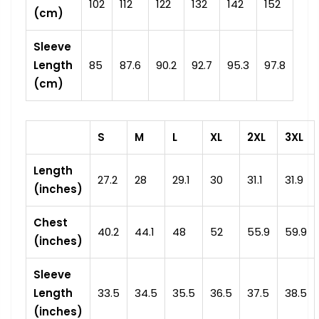
102
112
122
132
142
152
(cm)
Sleeve
Length
85
87.6
90.2
92.7
95.3
97.8
(cm)
S
M
L
XL
2XL
3XL
Length
27.2
28
29.1
30
31.1
31.9
(inches)
Chest
40.2
44.1
48
52
55.9
59.9
(inches)
Sleeve
Length
33.5
34.5
35.5
36.5
37.5
38.5
(inches)