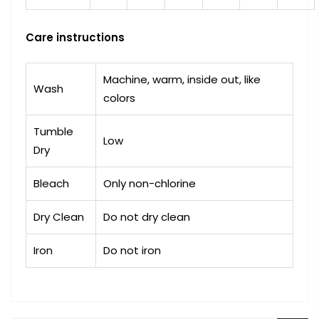
Care instructions
Machine, warm, inside out, like
Wash
colors
Tumble
Low
Dry
Bleach
Only non-chlorine
Dry Clean
Do not dry clean
Iron
Do not iron