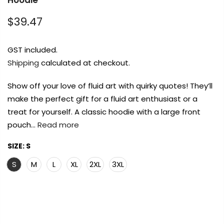
Hoodie
Payment Options
Payment Options
Payment Options
Payment Options
$39.47
Payment Options
Payment Options
GST included.
Shipping
calculated at checkout.
Product
Product
Price
Price
Quantity
Quantity
Total
Total
Product
rt Supplies
Copyright © 2023
Copyright © 2023
All
Copyright © 2023
Copyright © 2023
Fluid Art Supplies
Fluid Art Supplies
All
All
Fluid Art Supplies
Fluid Art Supplies
All
All
d.
rights reserved.
rights reserved.
rights reserved.
rights reserved.
Show off your love of fluid art with quirky quotes! They’ll
Product
Price
Quantity
Total
make the perfect gift for a fluid art enthusiast or a
rt Supplies
rt Supplies
All
All
Copyright © 2023
Copyright © 2023
Fluid Art Supplies
Fluid Art Supplies
All
All
treat for yourself. A classic hoodie with a large front
d.
d.
rights reserved.
rights reserved.
pouch…
Read more
SIZE:
S
S
M
L
XL
2XL
3XL
Add Order Note
Add Order Note
A
FREE DELIVERY AUST-WIDE ON ALL ORDERS
Add Order Note
OVER $99!*