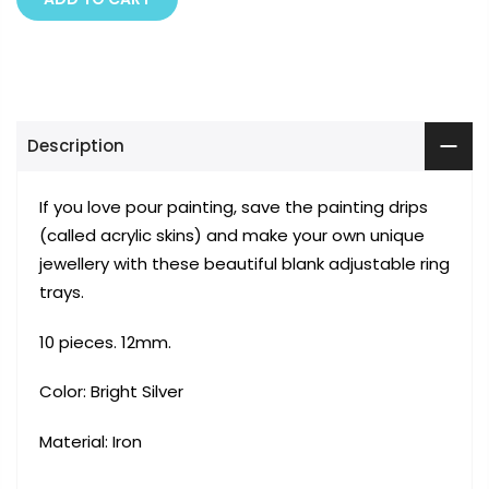
Description
If you love pour painting, save the painting drips
(called acrylic skins) and make your own unique
jewellery with these beautiful blank adjustable ring
trays.
10 pieces. 12mm.
Color: Bright Silver
Material:
Iron