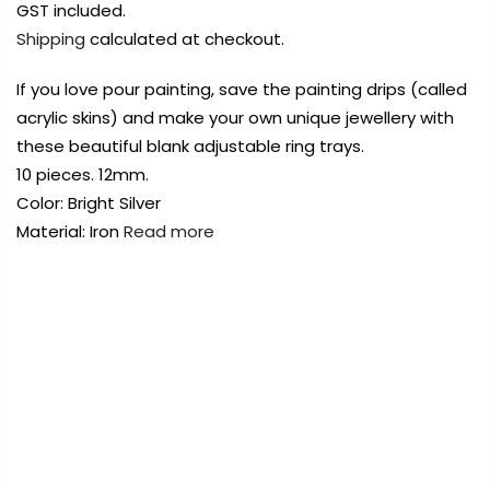
Payment Options
Payment Options
Payment Options
GST included.
Shipping
calculated at checkout.
Payment Options
Payment Options
If you love pour painting, save the painting drips (called
acrylic skins) and make your own unique jewellery with
Product
Product
Price
Price
Quantity
Quantity
Total
Total
Product
these beautiful blank adjustable ring trays.
rt Supplies
rt Supplies
Copyright © 2023
All
All
Copyright © 2023
Copyright © 2023
Fluid Art Supplies
All
Fluid Art Supplies
Fluid Art Supplies
All
All
10 pieces. 12mm.
d.
d.
rights reserved.
rights reserved.
rights reserved.
Color: Bright Silver
Quantity
Total
Product
Price
Quantity
Total
rt Supplies
rt Supplies
All
All
Copyright © 2023
Copyright © 2023
Fluid Art Supplies
Fluid Art Supplies
All
All
Material: Iron
Read more
d.
d.
rights reserved.
rights reserved.
FREE DELIVERY AUST-WIDE ON ALL ORDERS
OVER $99!*
0
Add Order Note
Add Order Note
A
Home
Adjustable Blank Ring Base Bright Silver 12mm
10pcs Style A
te
Add Order Note