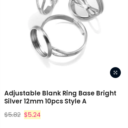
YOUR CART IS
YOUR CART IS
YOUR CART IS
YOU
YOU
EMPTY.
EMPTY.
EMPTY.
T IS
YOUR CART IS
.
EMPTY.
Before you proceed to the checkout
Before you proceed to the checkout
Before you proceed to the checkout
Before you 
Before you 
Get in touch
Get in touch
Get in touch
you must add some products to your
you must add some products to your
you must add some products to your
you must ad
you must ad
shopping cart.
shopping cart.
shopping cart.
s
s
the checkout
Before you proceed to the checkout
You will find a lot of interesting
You will find a lot of interesting
You will find a lot of interesting
Get in touch
Get in touch
You will f
You will f
ucts to your
you must add some products to your
Popular
Popular
Popular
products on our “Shop” page.
products on our “Shop” page.
products on our “Shop” page.
products
products
t.
shopping cart.
Adjustable Blank Ring Base Bright
interesting
You will find a lot of interesting
Silver 12mm 10pcs Style A
Popular
Popular
op” page.
products on our “Shop” page.
RETURN TO SHOP
RETURN TO SHOP
RETURN TO SHOP
R
R
Info.
Info.
Info.
$5.82
$5.24
OP
RETURN TO SHOP
Info.
Info.