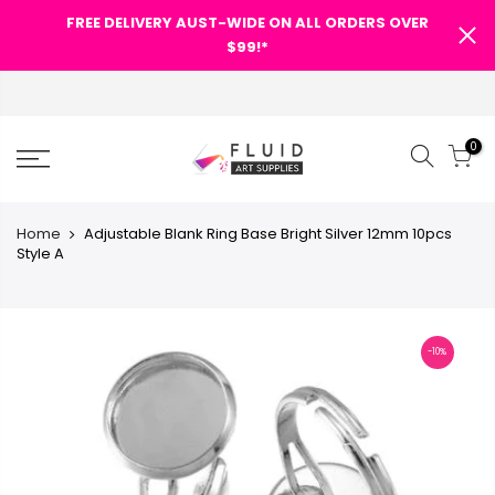
-WIDE ON
-WIDE ON
FREE DELIVERY AUST-WIDE ON
FREE DELIVERY AUST-WIDE ON
FREE DELIVERY AUST-WIDE ON
FREE DELIVERY AUST-WIDE ON
FREE DELIVERY AUST-WIDE ON ALL ORDERS OVER
FREE DELIVERY AUST-WIDE ON
FREE DELIVERY AUST-WIDE ON
FREE DE
FREE DE
SHOPPING CART
SHOPPING CART
$99!*
$99!*
ALL ORDERS OVER $99!*
ALL ORDERS OVER $99!*
ALL ORDERS OVER $99!*
ALL ORDERS OVER $99!*
$99!*
ALL ORDERS OVER $99!*
ALL ORDERS OVER $99!*
ALL 
ALL 
0
0
0
0
0
0
0
0
-WIDE ON
-WIDE ON
-WIDE ON
FREE DELIVERY AUST-WIDE ON
FREE DELIVERY AUST-WIDE ON
FREE DELIVERY AUST-WIDE ON
SHOPPING CART
$99!*
$99!*
$99!*
ALL ORDERS OVER $99!*
ALL ORDERS OVER $99!*
ALL ORDERS OVER $99!*
Categories
Categories
Categories
0
0
0
0
0
0
0
SHOPPING CART
SHOPPING CART
SHOPPING CART
SH
SH
Your cart is empty.
Your cart is empty.
Categories
Categories
Home
Adjustable Blank Ring Base Bright Silver 12mm 10pcs
Site
Site
Search Our Site
Search Our Site
Search Our Site
Style A
RETURN TO SHOP
RETURN TO SHOP
ART
SHOPPING CART
pty.
Your cart is empty.
Site
Site
Search Our Site
Search Our Site
OP
RETURN TO SHOP
-10%