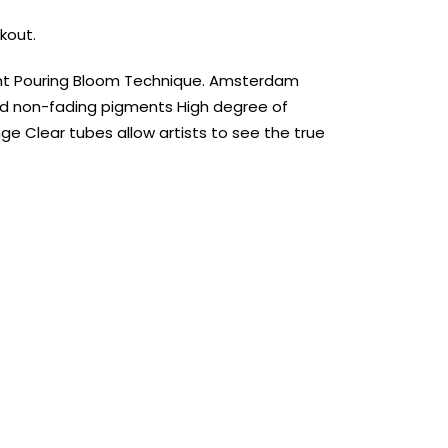
kout.
aint Pouring Bloom Technique. Amsterdam
d non-fading pigments High degree of
ge Clear tubes allow artists to see the true
AUST-WIDE ON ALL ORDERS OVER $99!*
We DO NOT accept CKids Vouchers
Contact Us
0
0
n Art
Alcohol Ink
Watercolour
Craft
Embellish
Mediums