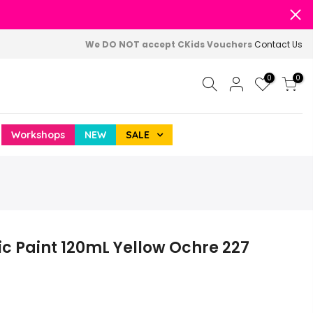
We DO NOT accept CKids Vouchers
Contact Us
0
0
Workshops
NEW
SALE
c Paint 120mL Yellow Ochre 227