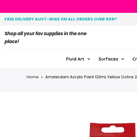
FREE DELIVERY AUST-WIDE ON ALL ORDERS OVER $99!*
Shop all your fav supplies in the one
place!
Fluid Art
Surfaces
Cr
Home
Amsterdam Acrylic Paint 120mL Yellow Ochre 