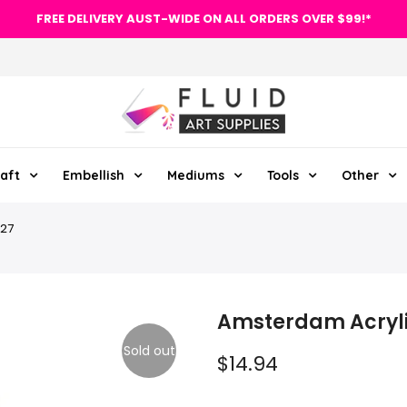
FREE DELIVERY AUST-WIDE ON ALL ORDERS OVER $99!*
aft
Embellish
Mediums
Tools
Other
227
Amsterdam Acryli
Sold out
$14.94