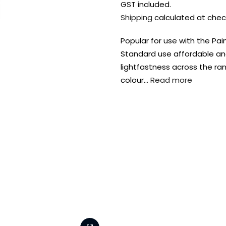
GST included.
Shipping
calculated at chec
Popular for use with the P
Standard use affordable an
lightfastness across the ran
colour…
Read more
FREE DELIVERY AUST-
FREE DELIVERY 
WIDE ON ALL ORDERS
OVER $99!*
Shop all your
fav supplies in
the one place!
Paint Pouring
Resi
Dye
Surfaces