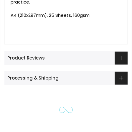
practice.
A4 (210x297mm), 25 Sheets, 160gsm
Product Reviews
Processing & Shipping