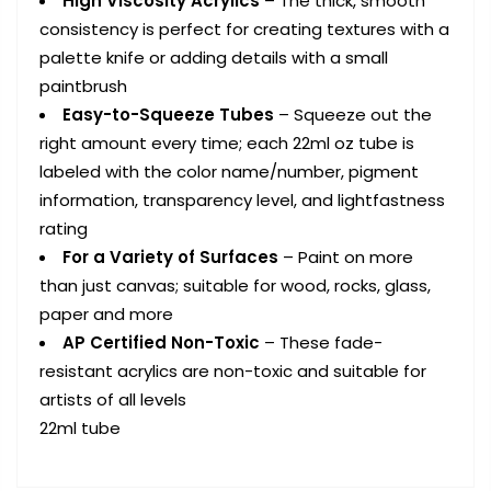
High Viscosity Acrylics
– The thick, smooth
consistency is perfect for creating textures with a
palette knife or adding details with a small
paintbrush
Easy-to-Squeeze Tubes
– Squeeze out the
right amount every time; each 22ml oz tube is
labeled with the color name/number, pigment
information, transparency level, and lightfastness
rating
For a Variety of Surfaces
– Paint on more
than just canvas; suitable for wood, rocks, glass,
paper and more
AP Certified Non-Toxic
– These fade-
resistant acrylics are non-toxic and suitable for
artists of all levels
22ml tube