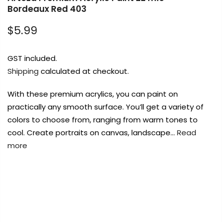
Bordeaux Red 403
$5.99
Payment Options
GST included.
Shipping
calculated at checkout.
With these premium acrylics, you can paint on
Copyright © 2023
Fluid Art Supplies
All
practically any smooth surface. You’ll get a variety of
rights reserved.
colors to choose from, ranging from warm tones to
cool. Create portraits on canvas, landscape…
Read
more
FREE DELIVERY AUST-WIDE ON ALL ORDERS
OVER $99!*
0