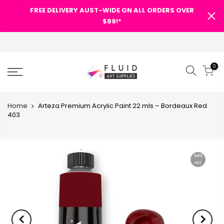
FREE DELIVERY AUST-WIDE ON ALL ORDERS OVER
SHOPPING CART
$99!*
FREE DELIVERY AUST-WIDE ON
ALL ORDERS OVER $99!*
0
0
Your cart is empty.
Categories
Home
Arteza Premium Acrylic Paint 22 mls – Bordeaux Red
403
RETURN TO SHOP
Search Our Site
Sold
out