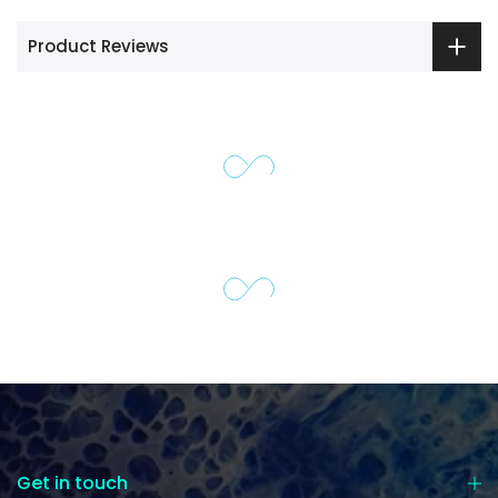
Product Reviews
Get in touch