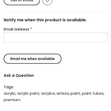
Out of stock
Notify me when this product is available:
Email address
*
Ask a Question
Tags:
acrylic
,
acrylic paint
,
acrylics
,
arteza
,
paint
,
paint tubes
,
premium