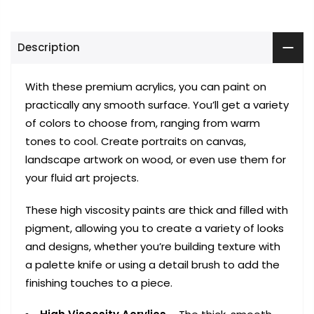
Description
With these premium acrylics, you can paint on
practically any smooth surface. You’ll get a variety
of colors to choose from, ranging from warm
tones to cool. Create portraits on canvas,
landscape artwork on wood, or even use them for
your fluid art projects.
These high viscosity paints are thick and filled with
pigment, allowing you to create a variety of looks
and designs, whether you’re building texture with
a palette knife or using a detail brush to add the
finishing touches to a piece.