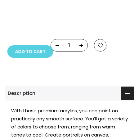
Copyright © 2023
Fluid Art Supplies
All rights
reserved.
ADD TO CART
Description
With these premium acrylics, you can paint on
practically any smooth surface. You’ll get a variety
of colors to choose from, ranging from warm
tones to cool. Create portraits on canvas,