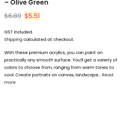
– Olive Green
Payment Options
Payment Options
$6.89
$5.51
Payment Options
Payment Options
GST included.
Product
Price
Quantity
Total
Shipping
calculated at checkout.
rt Supplies
All
Copyright © 2023
Copyright © 2023
Fluid Art Supplies
Fluid Art Supplies
All
All
d.
rights reserved.
rights reserved.
With these premium acrylics, you can paint on
Product
Price
Quantity
Total
rt Supplies
All
Copyright © 2023
Copyright © 2023
Fluid Art Supplies
Fluid Art Supplies
All
All
practically any smooth surface. You’ll get a variety of
d.
rights reserved.
rights reserved.
colors to choose from, ranging from warm tones to
cool. Create portraits on canvas, landscape…
Read
more
FREE DELIVERY AUST-WIDE ON ALL ORDERS
Add Order Note
OVER $99!*
0
Add Order Note