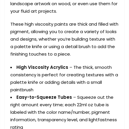
landscape artwork on wood, or even use them for
your fluid art projects.
These high viscosity paints are thick and filled with
pigment, allowing you to create a variety of looks
and designs, whether you’re building texture with
a palette knife or using a detail brush to add the
finishing touches to a piece.
High Viscosity Acrylics
– The thick, smooth
consistency is perfect for creating textures with a
palette knife or adding details with a small
paintbrush
Easy-to-Squeeze Tubes
– Squeeze out the
right amount every time; each 22ml oz tube is
labeled with the color name/number, pigment
information, transparency level, and lightfastness
rating