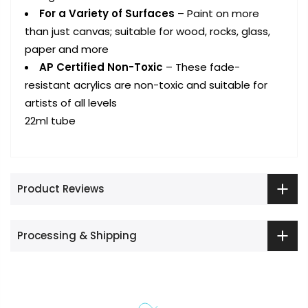
For a Variety of Surfaces
– Paint on more
than just canvas; suitable for wood, rocks, glass,
paper and more
AP Certified Non-Toxic
– These fade-
resistant acrylics are non-toxic and suitable for
artists of all levels
22ml tube
Product Reviews
Processing & Shipping