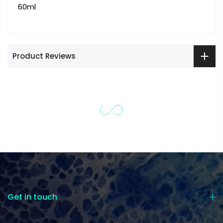
60ml
Product Reviews
Get in touch