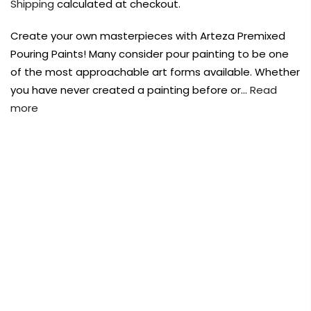
Shipping
calculated at checkout.
Payment Options
Payment Options
Create your own masterpieces with Arteza Premixed
Payment Options
Payment Options
Pouring Paints! Many consider pour painting to be one
of the most approachable art forms available. Whether
Product
Price
Quantity
Total
Product
you have never created a painting before or…
Read
Copyright © 2023
Copyright © 2023
Fluid Art Supplies
Fluid Art Supplies
All
All
more
rights reserved.
rights reserved.
Product
Price
Quantity
Total
rt Supplies
All
Copyright © 2023
Copyright © 2023
Fluid Art Supplies
Fluid Art Supplies
All
All
FREE DELIVERY AUST-WIDE ON ALL ORDERS
d.
rights reserved.
rights reserved.
OVER $99!*
0
Home
Arteza Premixed Pouring Paints 60ml – Neon Blue
A804
Add Order Note
A
Add Order Note
Sold