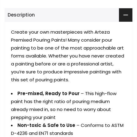
Description
Create your own masterpieces with Arteza
Premixed Pouring Paints! Many consider pour
painting to be one of the most approachable art
forms available. Whether you have never created
a painting before or are a professional artist,
you’re sure to produce impressive paintings with
this set of pouring paints.
Pre-mixed, Ready to Pour
– This high-flow
paint has the right ratio of pouring medium
already mixed in, so no need to worry about
prepping your paint
Non-toxic & Safe to Use
– Conforms to ASTM
D-4236 and EN71 standards