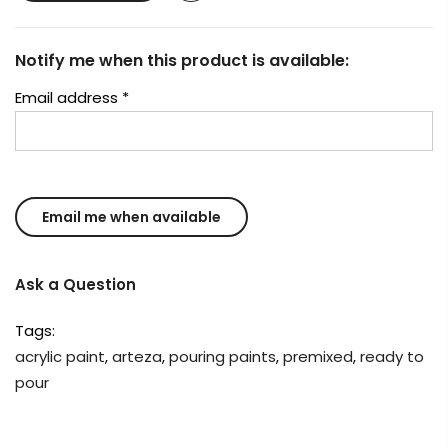
Notify me when this product is available:
Email address
*
Ask a Question
Tags:
acrylic paint
,
arteza
,
pouring paints
,
premixed
,
ready to
pour