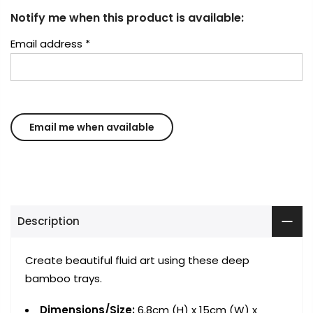
Notify me when this product is available:
Email address
*
Description
Create beautiful fluid art using these deep
bamboo trays.
Dimensions/Size:
6.8cm (H) x 15cm (W) x