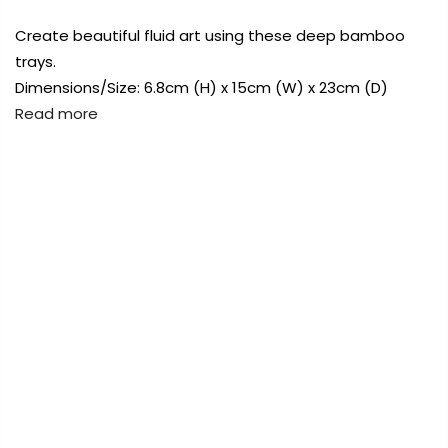
Payment Options
Create beautiful fluid art using these deep bamboo
trays.
Payment Options
Dimensions/Size: 6.8cm (H) x 15cm (W) x 23cm (D)
Read more
Copyright © 2023
Fluid Art Supplies
All
rights reserved.
FREE DELIVERY AUST-WIDE ON ALL ORDERS
OVER $99!*
Copyright © 2023
Fluid Art Supplies
All
0
rights reserved.
Home
Bamboo Deep Tray 23cm
Sold
out