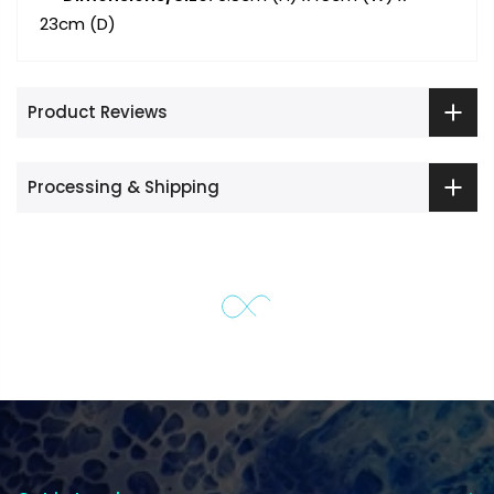
23cm (D)
Product Reviews
Processing & Shipping