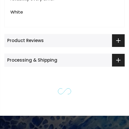
White
Product Reviews
Processing & Shipping