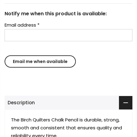
Notify me when this product is available:
Email address
*
Description
The Birch Quilters Chalk Pencil is durable, strong,
smooth and consistent that ensures quality and
reliability every time.