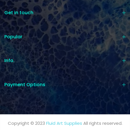
Get in touch
Popular
Info.
Payment Options
Copyright © 2023
Fluid Art Supplies
All rights reserved.