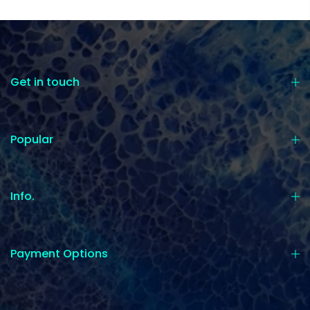
Get in touch
Popular
Info.
Payment Options