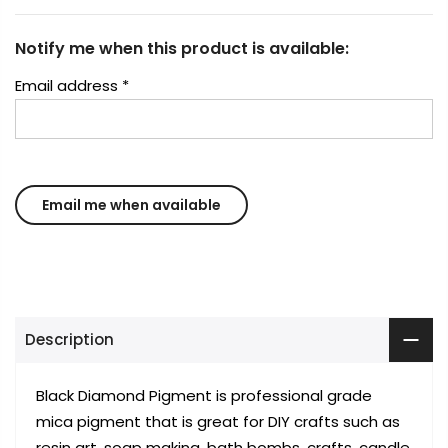
Notify me when this product is available:
Email address
*
Description
Black Diamond Pigment is professional grade
mica pigment that is great for DIY crafts such as
resin art, soap making, bath bombs, crafts, candle