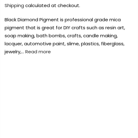
Payment Options
Payment Options
Shipping
calculated at checkout.
Black Diamond Pigment is professional grade mica
Payment Options
pigment that is great for DIY crafts such as resin art,
soap making, bath bombs, crafts, candle making,
Product
Price
Quantity
Total
lacquer, automotive paint, slime, plastics, fiberglass,
Copyright © 2023
Copyright © 2023
Fluid Art Supplies
Fluid Art Supplies
All
All
rights reserved.
rights reserved.
jewelry,…
Read more
Product
Price
Quantity
Total
rt Supplies
All
Copyright © 2023
Fluid Art Supplies
All
FREE DELIVERY AUST-WIDE ON ALL ORDERS
d.
rights reserved.
OVER $99!*
0
Home
Black Diamond Mica Powder 2g – Iridescent
Add Order Note
Green
Add Order Note
Sold