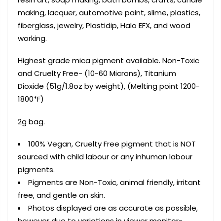
making, lacquer, automotive paint, slime, plastics,
fiberglass, jewelry, Plastidip, Halo EFX, and wood
working.
Highest grade mica pigment available. Non-Toxic
and Cruelty Free- (10-60 Microns), Titanium
Dioxide (51g/1.8oz by weight), (Melting point 1200-
1800*F)
2g bag.
100% Vegan, Cruelty Free pigment that is NOT
sourced with child labour or any inhuman labour
pigments.
Pigments are Non-Toxic, animal friendly, irritant
free, and gentle on skin.
Photos displayed are as accurate as possible,
however due to variations in viewer monitor-