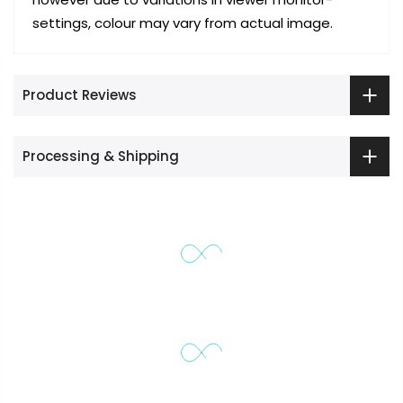
settings, colour may vary from actual image.
Product Reviews
Processing & Shipping