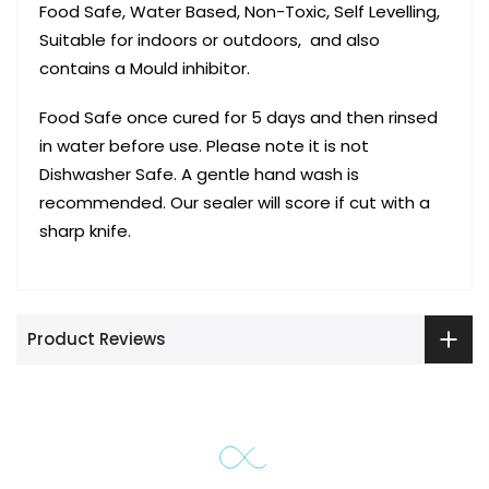
Food Safe, Water Based, Non-Toxic, Self Levelling,
Suitable for indoors or outdoors, and also
contains a Mould inhibitor.
Food Safe once cured for 5 days and then rinsed
in water before use. Please note it is not
Dishwasher Safe. A gentle hand wash is
recommended. Our sealer will score if cut with a
sharp knife.
Product Reviews