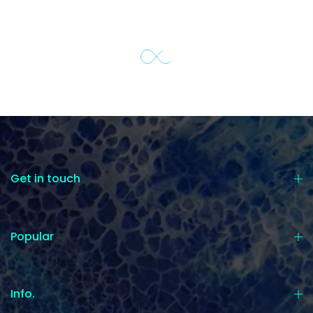
Get in touch
Popular
Info.