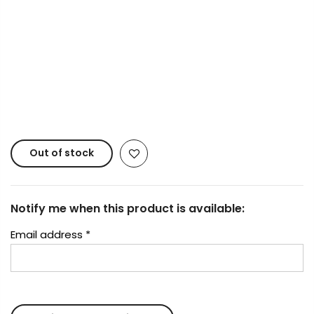
Payment Options
Copyright © 2023
Fluid Art Supplies
All rights
reserved.
Out of stock
Notify me when this product is available:
Email address
*