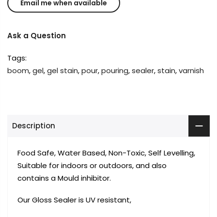
Ask a Question
Tags:
boom
,
gel
,
gel stain
,
pour
,
pouring
,
sealer
,
stain
,
varnish
Description
Food Safe, Water Based, Non-Toxic, Self Levelling,
Suitable for indoors or outdoors, and also
contains a Mould inhibitor.
Our Gloss Sealer is UV resistant,