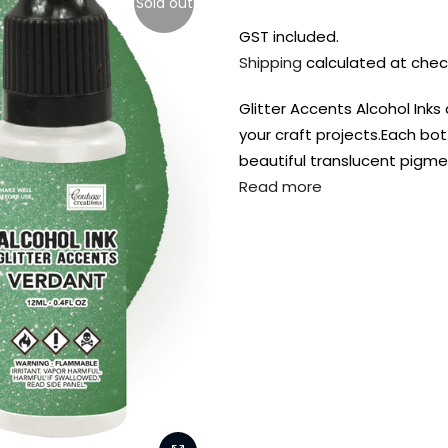
Sold out
GST included.
Shipping
calculated at chec
Glitter Accents Alcohol Ink
your craft projects.Each bot
beautiful translucent pigme
Read more
FREE DELIVERY AUST-
FREE DELIVERY 
WIDE ON ALL ORDERS
OVER $99!*
Shop all your
fav supplies in
the one place!
Paint Pouring
Resi