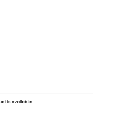
Articles
Login
Resin
Contact
Calculator
Marketplace
FAQ
23
Fluid Art Supplies
All rights reserved.
ct is available: