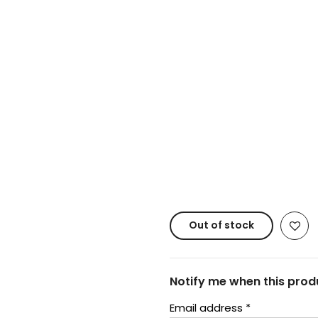
Copyright © 20
Out of stock
Notify me when this produ
Email address
*