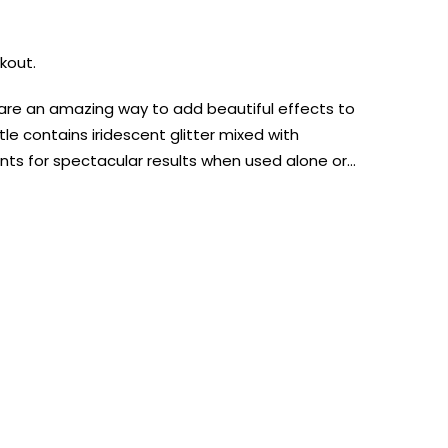
kout.
s are an amazing way to add beautiful effects to
tle contains iridescent glitter mixed with
nts for spectacular results when used alone or…
AUST-WIDE ON ALL ORDERS OVER $99!*
We DO NOT accept CKids Vouchers
Contact Us
0
0
n Art
Alcohol Ink
Watercolour