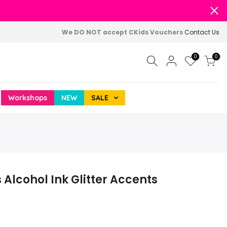
We DO NOT accept CKids Vouchers
Contact Us
0
0
Workshops
NEW
SALE
Alcohol Ink Glitter Accents