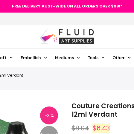
FREE DELIVERY AUST-WIDE ON ALL ORDERS OVER $99!*
aft
Embellish
Mediums
Tools
Other
12ml Verdant
Couture Creations 
12ml Verdant
-21%
$8.04
$6.43