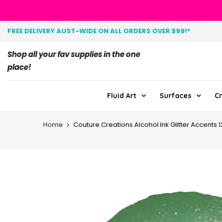
FREE DELIVERY AUST-WIDE ON ALL ORDERS OVER $99!*
Shop all your fav supplies in the one
place!
Fluid Art
Surfaces
Cr
Home
Couture Creations Alcohol Ink Glitter Accents 