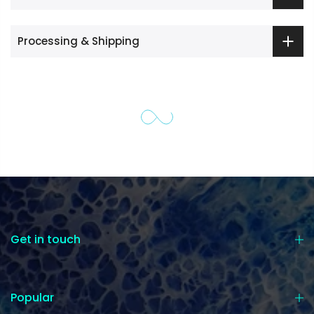
Processing & Shipping
Get in touch
Popular