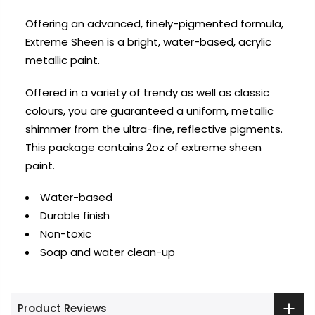
Offering an advanced, finely-pigmented formula,
Extreme Sheen is a bright, water-based, acrylic
metallic paint.
Offered in a variety of trendy as well as classic
colours, you are guaranteed a uniform, metallic
shimmer from the ultra-fine, reflective pigments.
This package contains 2oz of extreme sheen
paint.
Water-based
Durable finish
Non-toxic
Soap and water clean-up
Product Reviews