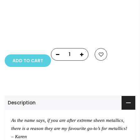
Copyright © 2023
Fluid Art Supplies
All rights
reserved.
ADD TO CART
Description
As the name says, if you are after extreme sheen metallics,
there is a reason they are my favourite go-to’s for metallics!
– Karen