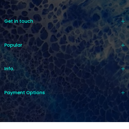
Get in touch
Popular
Info.
Payment Options