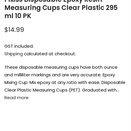
Measuring Cups Clear Plastic 295
ml 10 PK
Payment Options
$14.99
GST included.
Shipping
calculated at checkout.
Copyright © 2023
Fluid Art Supplies
All
rights reserved.
These disposable measuring cups have both ounce
and milliliter markings and are very accurate. Epoxy
Mixing Cup: Mix epoxy at any ratio with ease. Disposable
Clear Plastic Measuring Cups (PET). Graduated with…
Read more
FREE DELIVERY AUST-WIDE ON ALL ORDERS
OVER $99!*
0