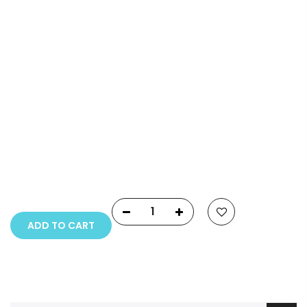
Info.
Payment Options
Copyright © 2023
Fluid Art Supplies
All rights
reserved.
ADD TO CART