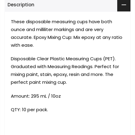
Description
These disposable measuring cups have both
ounce and milliliter markings and are very
accurate. Epoxy Mixing Cup: Mix epoxy at any ratio
with ease.
Disposable Clear Plastic Measuring Cups (PET).
Graduated with Measuring Readings. Perfect for
mixing paint, stain, epoxy, resin and more. The
perfect paint mixing cup.
Amount: 295
mL / 10oz
QTY: 10 per pack.