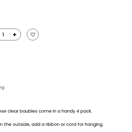
23
Fluid Art Supplies
All rights reserved.
ng
ese clear baubles come in a handy 4 pack.
 on the outside, add a ribbon or cord for hanging.