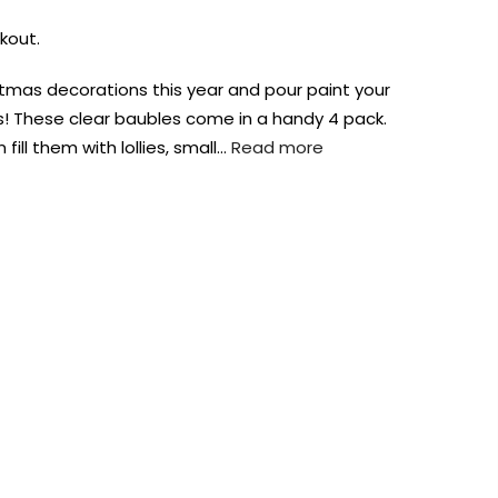
kout.
stmas decorations this year and pour paint your
! These clear baubles come in a handy 4 pack.
ill them with lollies, small…
Read more
AUST-WIDE ON ALL ORDERS OVER $99!*
We DO NOT accept CKids Vouchers
Contact Us
0
0
n Art
Alcohol Ink
Watercolour
Craft
Embellish
Mediums