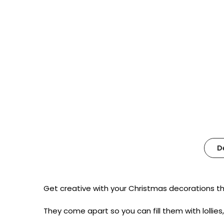
D
Get creative with your Christmas decorations th
They come apart so you can fill them with lollies,