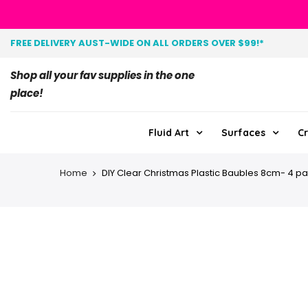
FREE DELIVERY AUST-WIDE ON ALL ORDERS OVER $99!*
Shop all your fav supplies in the one
place!
Fluid Art
Surfaces
Cr
Home
DIY Clear Christmas Plastic Baubles 8cm- 4 p