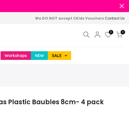
We DO NOT accept CKids Vouchers
Contact Us
0
0
Workshops
NEW
SALE
as Plastic Baubles 8cm- 4 pack