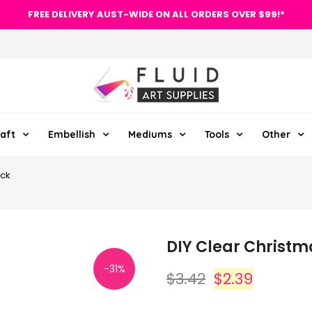
FREE DELIVERY AUST-WIDE ON ALL ORDERS OVER $99!*
aft
Embellish
Mediums
Tools
Other
ack
DIY Clear Christm
-31%
$3.42
$2.39