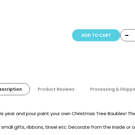
Copyright © 20
ADD TO CART
escription
Product Reviews
Processing & Shippi
is year and pour paint your own Christmas Tree Baubles! Th
 small gifts, ribbons, tinsel etc. Decorate from the inside or