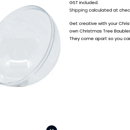
GST included.
Shipping
calculated at chec
Get creative with your Chri
own Christmas Tree Baubles
They come apart so you can f
FREE DELIVERY AUST-
FREE DELIVERY 
WIDE ON ALL ORDERS
OVER $99!*
Shop all your
fav supplies in
the one place!
Paint Pouring
Resi
Dye
Surfaces