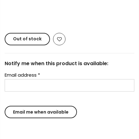
Copyright © 2023
Fluid Art Supplies
All rights
reserved.
Out of stock
Notify me when this product is available:
Email address
*