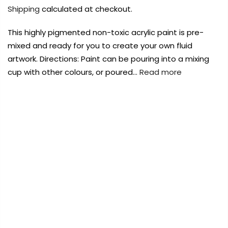
Payment Options
Payment Options
Shipping
calculated at checkout.
This highly pigmented non-toxic acrylic paint is pre-
Payment Options
Payment Options
mixed and ready for you to create your own fluid
artwork. Directions: Paint can be pouring into a mixing
Product
Price
Quantity
Total
cup with other colours, or poured…
Read more
Copyright © 2023
Copyright © 2023
Fluid Art Supplies
Fluid Art Supplies
All
All
rights reserved.
rights reserved.
Quantity
Total
Product
Price
Quantity
Total
FREE DELIVERY AUST-WIDE ON ALL ORDERS
rt Supplies
rt Supplies
All
All
Copyright © 2023
Copyright © 2023
Fluid Art Supplies
Fluid Art Supplies
All
All
OVER $99!*
d.
d.
rights reserved.
rights reserved.
0
Home
Eraldo Di Paolo Pouring Paint Cobalt Hue 250ml
Add Order Note
Sold
out
te
Add Order Note