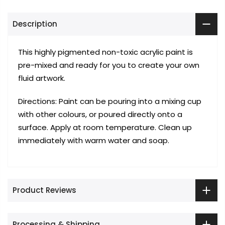
Description
This highly pigmented non-toxic acrylic paint is
pre-mixed and ready for you to create your own
fluid artwork.
Directions: Paint can be pouring into a mixing cup
with other colours, or poured directly onto a
surface. Apply at room temperature. Clean up
immediately with warm water and soap.
Product Reviews
Processing & Shipping