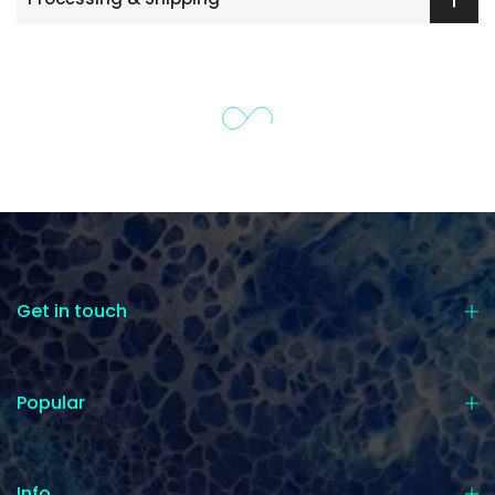
Get in touch
Popular
Info.