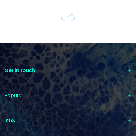
Get in touch
Popular
Info.