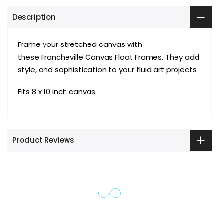
Description
Frame your stretched canvas with
these Francheville Canvas Float Frames. They add
style, and sophistication to your fluid art projects.
Fits 8 x 10 inch canvas.
Product Reviews