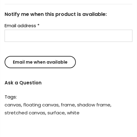
Notify me when this product is available:
Email address
*
Ask a Question
Tags:
canvas
,
floating canvas
,
frame
,
shadow frame
,
stretched canvas
,
surface
,
white