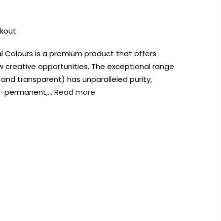
kout.
bal Colours is a premium product that offers
ew creative opportunities. The exceptional range
nd transparent) has unparalleled purity,
emi-permanent,…
Read more
AUST-WIDE ON ALL ORDERS OVER $99!*
We DO NOT accept CKids Vouchers
Contact Us
0
0
n Art
Alcohol Ink
Watercolour