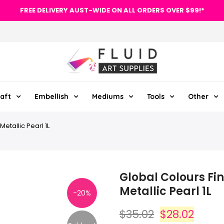
FREE DELIVERY AUST-WIDE ON ALL ORDERS OVER $99!*
aft
Embellish
Mediums
Tools
Other
Metallic Pearl 1L
Global Colours Fin
Metallic Pearl 1L
-20%
$35.02
$28.02