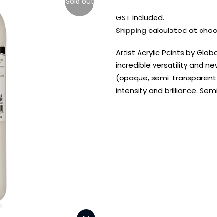
Sold out
GST included.
Shipping
calculated at chec
Artist Acrylic Paints by Glo
incredible versatility and n
(opaque, semi-transparent a
intensity and brilliance. S
FREE DELIVERY AUST-
FREE DELIVERY 
WIDE ON ALL ORDERS
OVER $99!*
Shop all your
fav supplies in
the one place!
Paint Pouring
Resi