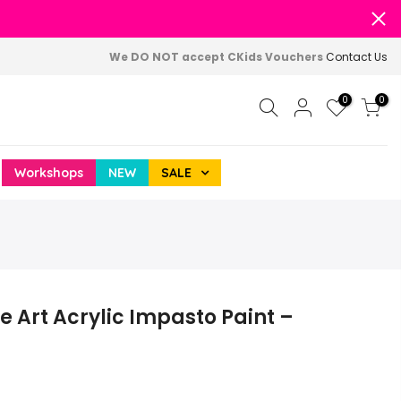
We DO NOT accept CKids Vouchers
Contact Us
0
0
Workshops
NEW
SALE
e Art Acrylic Impasto Paint –