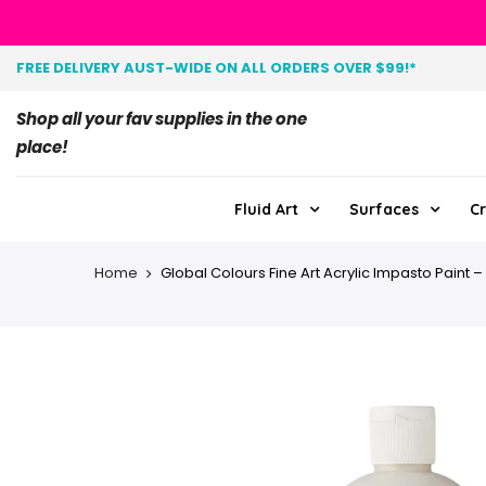
FREE DELIVERY AUST-WIDE ON ALL ORDERS OVER $99!*
Shop all your fav supplies in the one
place!
Fluid Art
Surfaces
Cr
Home
Global Colours Fine Art Acrylic Impasto Paint – 