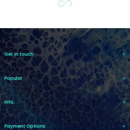
Get in touch
Popular
Info.
Payment Options