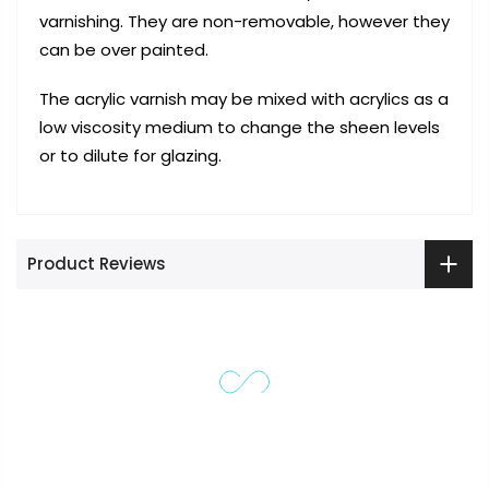
varnishing. They are non-removable, however they
can be over painted.
The acrylic varnish may be mixed with acrylics as a
low viscosity medium to change the sheen levels
or to dilute for glazing.
Product Reviews