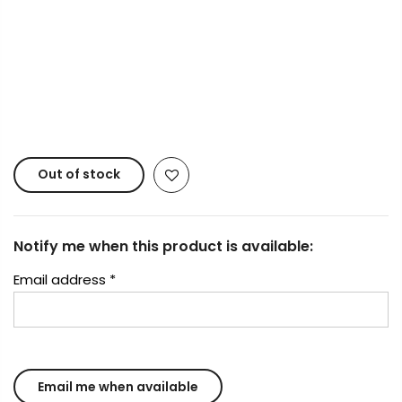
Copyright © 2023
Fluid Art Supplies
All rights
reserved.
Out of stock
Notify me when this product is available:
Email address
*