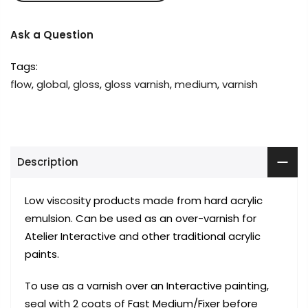
Ask a Question
Tags:
flow
,
global
,
gloss
,
gloss varnish
,
medium
,
varnish
Description
Low viscosity products made from hard acrylic
emulsion. Can be used as an over-varnish for
Atelier Interactive and other traditional acrylic
paints.
To use as a varnish over an Interactive painting,
seal with 2 coats of Fast Medium/Fixer before