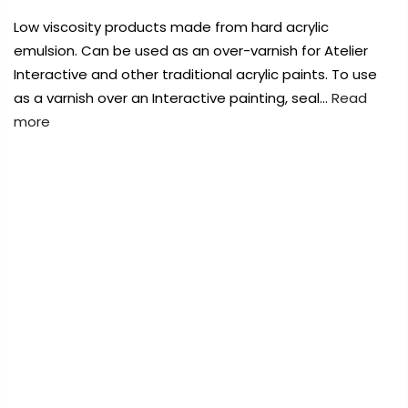
Payment Options
Payment Options
Low viscosity products made from hard acrylic
emulsion. Can be used as an over-varnish for Atelier
Payment Options
Payment Options
Interactive and other traditional acrylic paints. To use
as a varnish over an Interactive painting, seal…
Read
Product
Price
Quantity
Total
more
rt Supplies
All
Copyright © 2023
Copyright © 2023
Fluid Art Supplies
Fluid Art Supplies
All
All
d.
rights reserved.
rights reserved.
FREE DELIVERY AUST-WIDE ON ALL ORDERS
Product
Price
Quantity
Total
rt Supplies
All
Copyright © 2023
Copyright © 2023
Fluid Art Supplies
Fluid Art Supplies
All
All
OVER $99!*
d.
rights reserved.
rights reserved.
0
Home
Global Colours Gloss Medium & Varnish 250mls
Add Order Note
Sold
out
Add Order Note