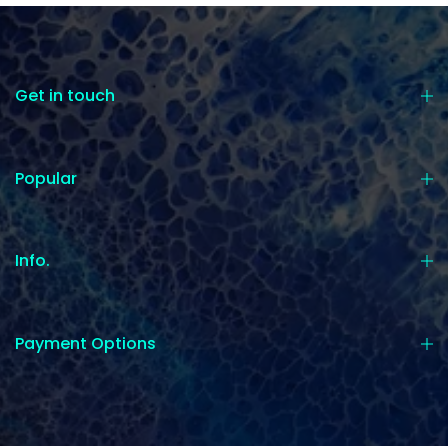
Get in touch
Popular
Info.
Payment Options