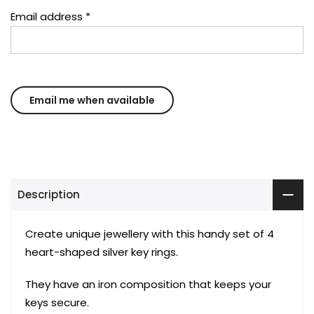
Email address
*
Description
Create unique jewellery with this handy set of 4
heart-shaped silver key rings.
They have an iron composition that keeps your
keys secure.