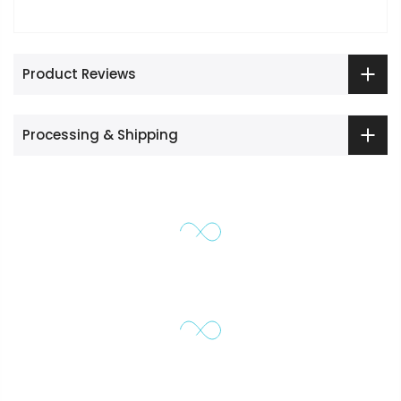
Product Reviews
Processing & Shipping