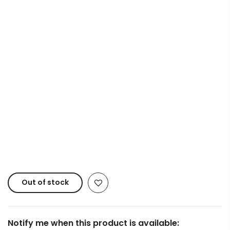
Info.
Payment Options
Copyright © 2023
Fluid Art Supplies
All rights
reserved.
Out of stock
Notify me when this product is available: