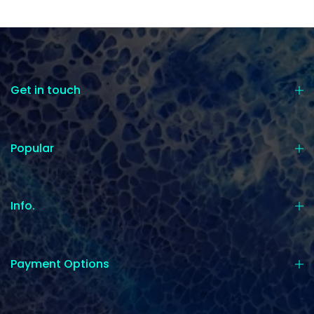
Get in touch
Popular
Info.
Payment Options