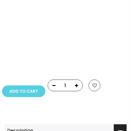
Info.
Payment Options
Copyright © 2023
Fluid Art Supplies
All rights
reserved.
ADD TO CART
Description