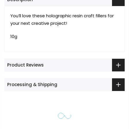
You’ll love these holographic resin craft fillers for
your next creative project!
10g
Product Reviews
Processing & Shipping