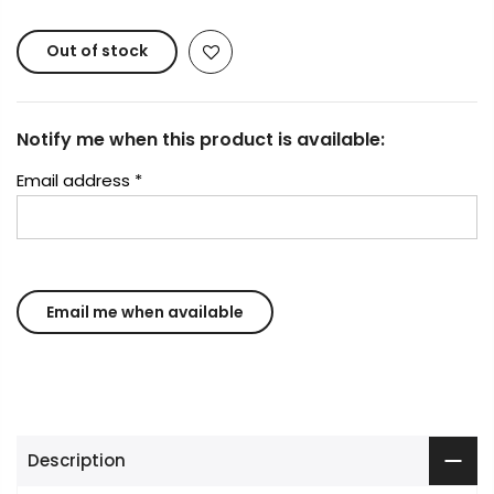
Out of stock
Notify me when this product is available:
Email address
*
Description