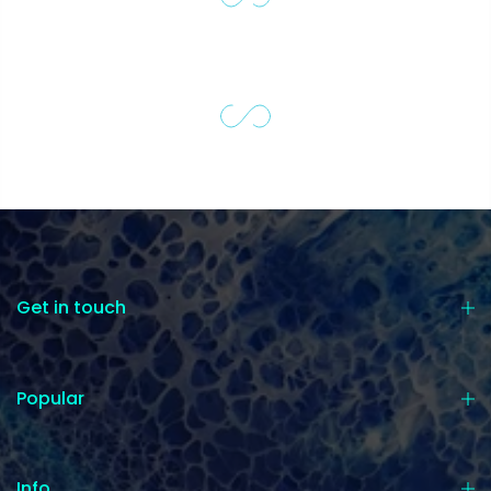
Get in touch
Popular
Info.