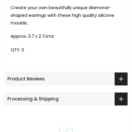
Create your own beautifully unique diamond-
shaped earrings with these high quality silicone
moulds.
Approx. 3.7 x 2.7cms
QTY: 2.
Product Reviews
Processing & Shipping