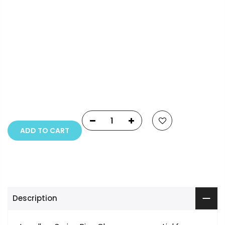
Payment Options
Copyright © 2023
Fluid Art Supplies
All rights
reserved.
ADD TO CART
Description