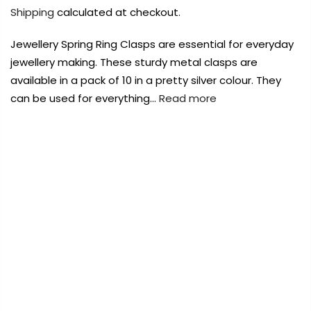
Payment Options
Payment Options
Shipping
calculated at checkout.
Jewellery Spring Ring Clasps are essential for everyday
Payment Options
jewellery making. These sturdy metal clasps are
available in a pack of 10 in a pretty silver colour. They
Product
Price
Quantity
Total
Product
can be used for everything…
Read more
rt Supplies
All
Copyright © 2023
Copyright © 2023
Fluid Art Supplies
Fluid Art Supplies
All
All
d.
rights reserved.
rights reserved.
Product
Price
Quantity
Total
FREE DELIVERY AUST-WIDE ON ALL ORDERS
rt Supplies
All
Copyright © 2023
Fluid Art Supplies
All
OVER $99!*
d.
rights reserved.
0
Home
KK Jewellery Spring Ring Clasps 10 Pack Silver
8mm
Add Order Note
A
Add Order Note
-50%