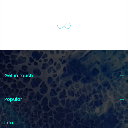
Get in touch
Popular
Info.