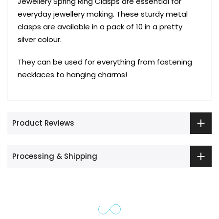
Jewellery Spring Ring Clasps are essential for
everyday jewellery making. These sturdy metal
clasps are available in a pack of 10 in a pretty
silver colour.
They can be used for everything from fastening
necklaces to hanging charms!
Product Reviews
Processing & Shipping