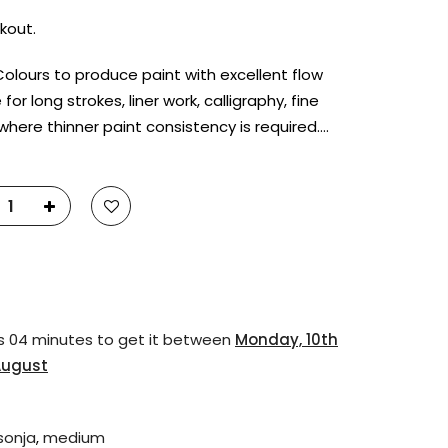
kout.
Colours to produce paint with excellent flow
 for long strokes, liner work, calligraphy, fine
 where thinner paint consistency is required….
s 04 minutes
to get it between
Monday, 10th
August
 sonja
,
medium