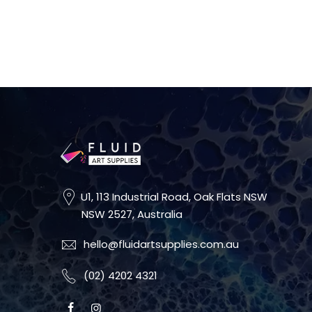
U1, 113 Industrial Road, Oak Flats NSW
NSW 2527, Australia
hello@fluidartsupplies.com.au
(02) 4202 4321