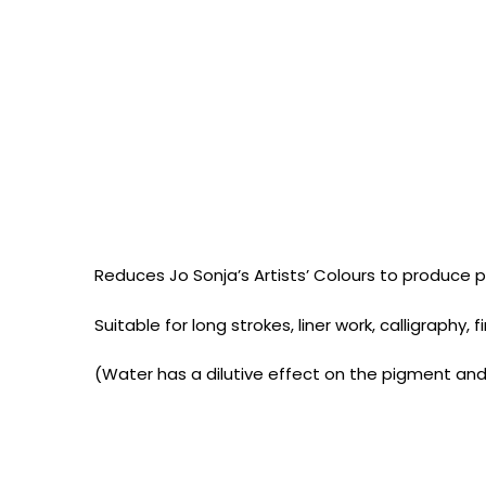
Reduces Jo Sonja’s Artists’ Colours to produce pa
Suitable for long strokes, liner work, calligraphy,
(Water has a dilutive effect on the pigment and 