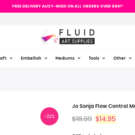
FREE DELIVERY AUST-WIDE ON ALL ORDERS OVER $99!*
aft
Embellish
Mediums
Tools
Other
Jo Sonja Flow Control 
-22%
$18.99
$14.95