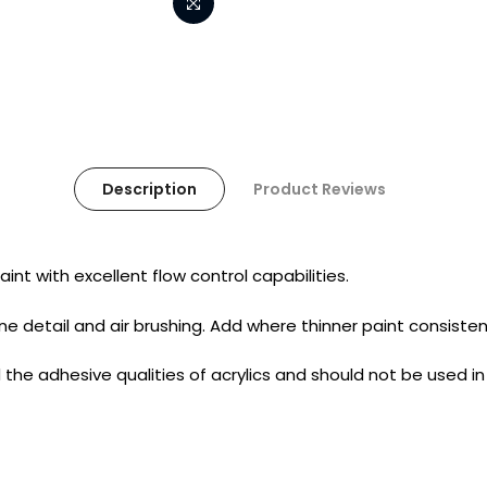
Description
Product Reviews
int with excellent flow control capabilities.
 fine detail and air brushing. Add where thinner paint consisten
the adhesive qualities of acrylics and should not be used i