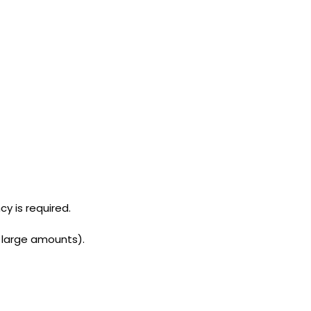
cy is required.
n large amounts).