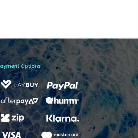
Payment Options