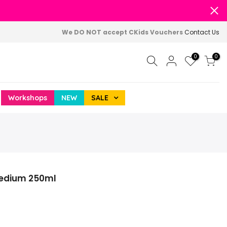
We DO NOT accept CKids Vouchers
Contact Us
0
0
Workshops
NEW
SALE
Medium 250ml