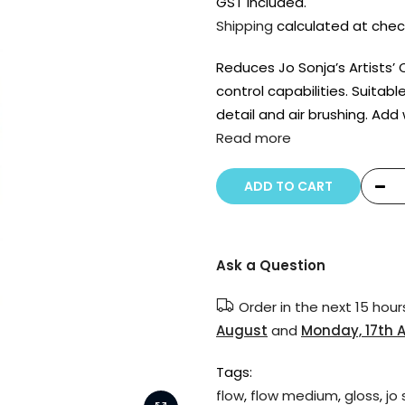
GST included.
Shipping
calculated at chec
Reduces Jo Sonja’s Artists’ 
control capabilities. Suitable
detail and air brushing. Add
Read more
ADD TO CART
Ask a Question
Order in the next
15 hour
August
and
Monday, 17th 
Tags:
flow
,
flow medium
,
gloss
,
jo