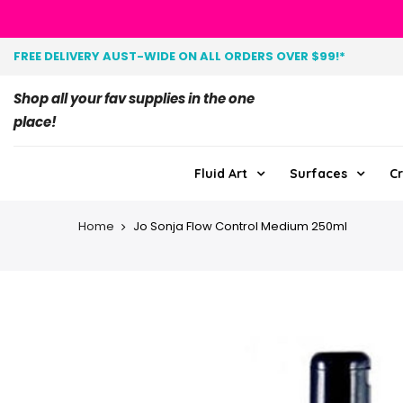
FREE DELIVERY AUST-WIDE ON ALL ORDERS OVER $99!*
Shop all your fav supplies in the one
place!
Fluid Art
Surfaces
Cr
Home
Jo Sonja Flow Control Medium 250ml