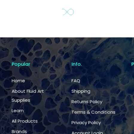
Popular
Info.
Home
FAQ
About Fluid Art
Shipping
Supplies
Returns Policy
Learn
Terms & Conditions
All Products
Privacy Policy
Brands
Account Login