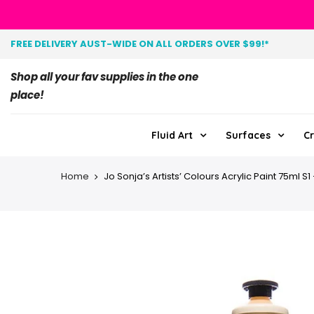
FREE DELIVERY AUST-WIDE ON ALL ORDERS OVER $99!*
Shop all your fav supplies in the one
place!
Fluid Art
Surfaces
Cr
Home
Jo Sonja’s Artists’ Colours Acrylic Paint 75ml S1