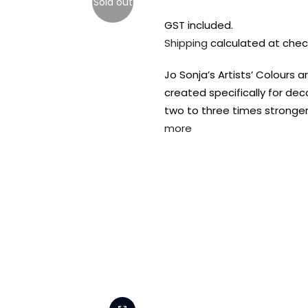
Sold out
GST included.
Shipping
calculated at chec
Jo Sonja’s Artists’ Colours a
created specifically for dec
two to three times stronger 
more
FREE DELIVERY AUST-
FREE DELIVERY 
WIDE ON ALL ORDERS
OVER $99!*
Shop all your
fav supplies in
the one place!
Paint Pouring
Resi