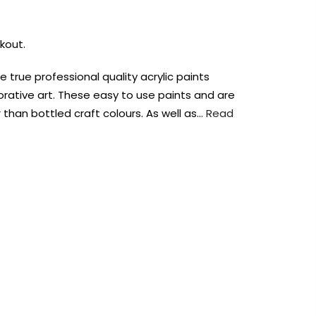
kout.
re true professional quality acrylic paints
orative art. These easy to use paints and are
than bottled craft colours. As well as…
Read
AUST-WIDE ON ALL ORDERS OVER $99!*
We DO NOT accept CKids Vouchers
Contact Us
0
0
n Art
Alcohol Ink
Watercolour