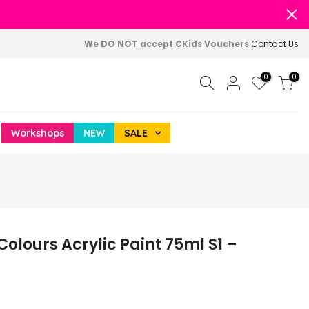
We DO NOT accept CKids Vouchers
Contact Us
0
0
Workshops
NEW
SALE
 Colours Acrylic Paint 75ml S1 –