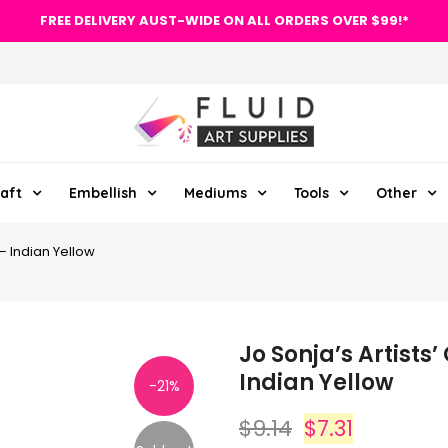
FREE DELIVERY AUST-WIDE ON ALL ORDERS OVER $99!*
aft
Embellish
Mediums
Tools
Other
 – Indian Yellow
Jo Sonja’s Artists’
Indian Yellow
-21%
$9.14
$7.31