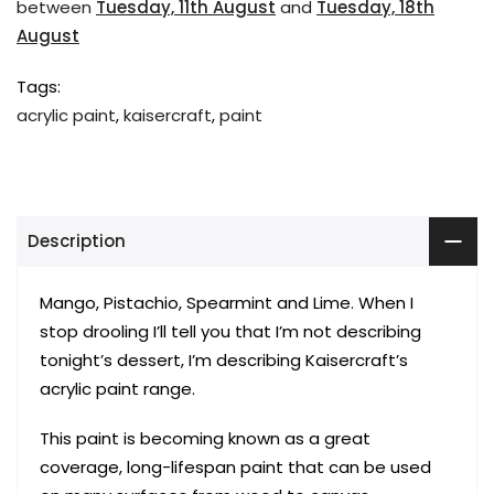
between
Tuesday, 11th August
and
Tuesday, 18th
August
Tags:
acrylic paint
,
kaisercraft
,
paint
Description
Mango, Pistachio, Spearmint and Lime. When I
stop drooling I’ll tell you that I’m not describing
tonight’s dessert, I’m describing Kaisercraft’s
acrylic paint range.
This paint is becoming known as a great
coverage, long-lifespan paint that can be used