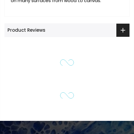
on many surfaces from wood to canvas.
Product Reviews