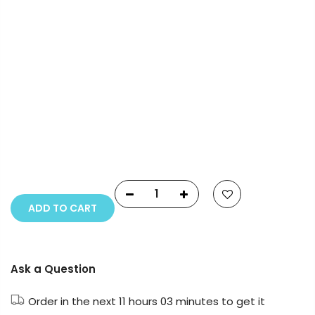
Payment Options
Copyright © 2023
Fluid Art Supplies
All rights
reserved.
ADD TO CART
Ask a Question
Order in the next
11 hours 03 minutes
to get it