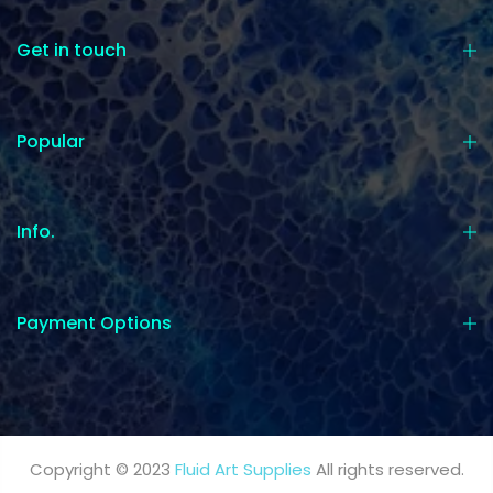
Get in touch
Popular
Info.
Payment Options
Copyright © 2023
Fluid Art Supplies
All rights reserved.