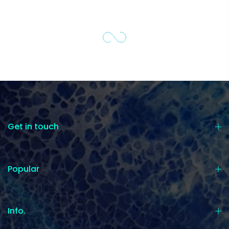
Get in touch
Popular
Info.