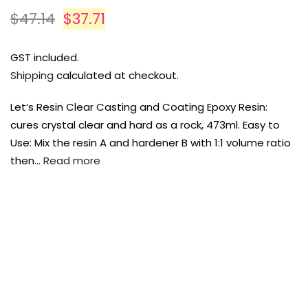
Payment Options
Payment Options
$47.14
$37.71
Payment Options
GST included.
Shipping
calculated at checkout.
Product
Price
Quantity
Total
Product
rt Supplies
rt Supplies
All
All
Copyright © 2023
Copyright © 2023
Fluid Art Supplies
Fluid Art Supplies
All
All
Let’s Resin Clear Casting and Coating Epoxy Resin:
d.
d.
rights reserved.
rights reserved.
cures crystal clear and hard as a rock, 473ml. Easy to
Product
Price
Quantity
Total
rt Supplies
All
Copyright © 2023
Fluid Art Supplies
All
Use: Mix the resin A and hardener B with 1:1 volume ratio
d.
rights reserved.
then…
Read more
FREE DELIVERY AUST-WIDE ON ALL ORDERS
OVER $99!*
0
Add Order Note
A
Home
Lets Resin 1:1 Epoxy Resin 472ml
Add Order Note