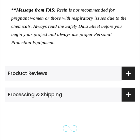
**Message from FAS:
Resin is not recommended for
pregnant women or those with respiratory issues due to the
chemicals. Always read the Safety Data Sheet before you
begin your project and always use proper Personal
Protection Equipment.
Product Reviews
Processing & Shipping