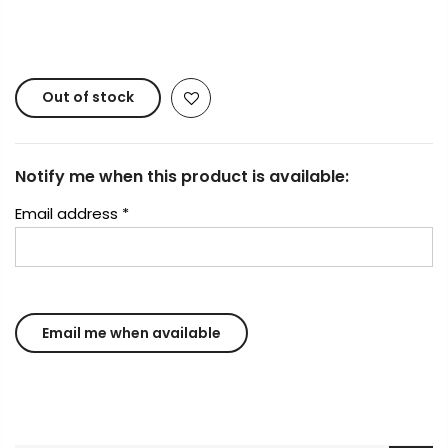
Copyright © 2023
Fluid Art Supplies
All rights
reserved.
Out of stock
Notify me when this product is available:
Email address
*