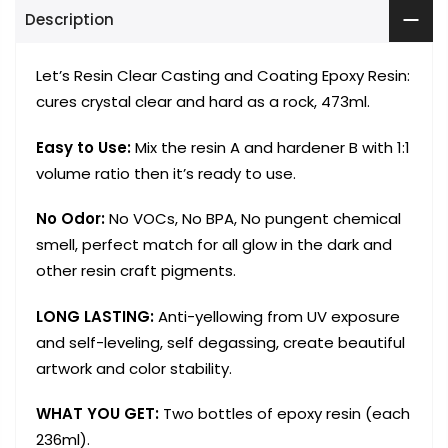
Description
Let’s Resin Clear Casting and Coating Epoxy Resin:
cures crystal clear and hard as a rock, 473ml.
Easy to Use:
Mix the resin A and hardener B with 1:1
volume ratio then it’s ready to use.
No Odor:
No VOCs, No BPA, No pungent chemical
smell, perfect match for all glow in the dark and
other resin craft pigments.
LONG LASTING:
Anti-yellowing from UV exposure
and self-leveling, self degassing, create beautiful
artwork and color stability.
WHAT YOU GET:
Two bottles of epoxy resin (each
236ml).