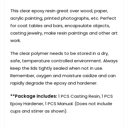
This clear epoxy resin great over wood, paper,
acrylic painting, printed photographs, etc. Perfect
for coat tables and bars, encapsulate objects,
casting jewelry, make resin paintings and other art
work.
The clear polymer needs to be stored in a dry,
safe, temperature controlled environment. Always
keep the lids tightly sealed when not in use.
Remember, oxygen and moisture oxidize and can
rapidly degrade the epoxy and hardener.
**Package includes:
1 PCS Casting Resin, 1 PCS
Epoxy Hardener, 1 PCS Manual. (Does not include
cups and stirrer as shown).