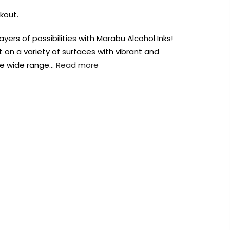
kout.
yers of possibilities with Marabu Alcohol Inks!
 on a variety of surfaces with vibrant and
the wide range…
Read more
AUST-WIDE ON ALL ORDERS OVER $99!*
We DO NOT accept CKids Vouchers
Contact Us
0
0
n Art
Alcohol Ink
Watercolour
Craft
Embellish
Mediums