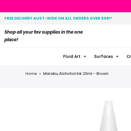
FREE DELIVERY AUST-WIDE ON ALL ORDERS OVER $99!*
Shop all your fav supplies in the one
place!
Fluid Art
Surfaces
Cr
Home
Marabu Alchohol Ink 20ml – Brown