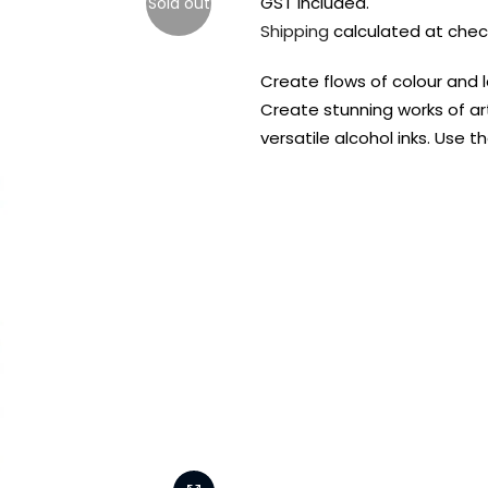
GST included.
Sold out
Shipping
calculated at chec
Create flows of colour and la
Create stunning works of art
versatile alcohol inks. Use 
FREE DELIVERY AUST-
FREE DELIVERY 
WIDE ON ALL ORDERS
OVER $99!*
Shop all your
fav supplies in
the one place!
Paint Pouring
Resi
Dye
Surfaces