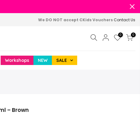
We DO NOT accept CKids Vouchers
Contact Us
0
0
Workshops
NEW
SALE
ml – Brown