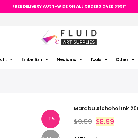
FREE DELIVERY AUST-WIDE ON ALL ORDERS OVER $99!*
aft
Embellish
Mediums
Tools
Other
Marabu Alchohol Ink 20
-11%
$9.99
$8.99