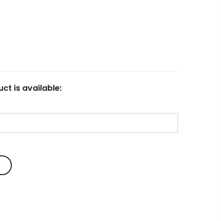
23
Fluid Art Supplies
All rights reserved.
ct is available: