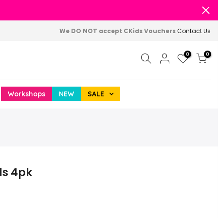
We DO NOT accept CKids Vouchers
Contact Us
0
0
Workshops
NEW
SALE
ls 4pk