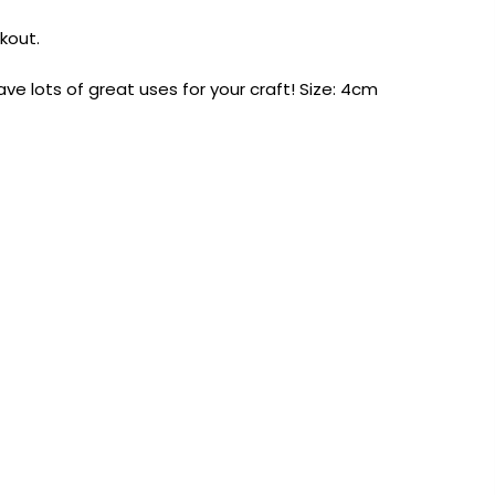
kout.
ave lots of great uses for your craft! Size: 4cm
AUST-WIDE ON ALL ORDERS OVER $99!*
We DO NOT accept CKids Vouchers
Contact Us
0
0
n Art
Alcohol Ink
Watercolour
Craft
Embellish
Mediums