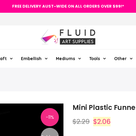
FREE DELIVERY AUST-WIDE ON ALL ORDERS OVER $99!*
aft
Embellish
Mediums
Tools
Other
Mini Plastic Funne
-11%
$2.29
$2.06