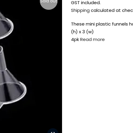
Sold out
GST included.
Shipping
calculated at chec
These mini plastic funnels h
(h) x 3 (w)
4pk
Read more
FREE DELIVERY AUST-
FREE DELIVERY 
WIDE ON ALL ORDERS
OVER $99!*
Shop all your
fav supplies in
the one place!
Paint Pouring
Resi
Dye
Surfaces