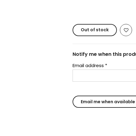
Copyright © 20
Out of stock
Notify me when this produ
Email address
*