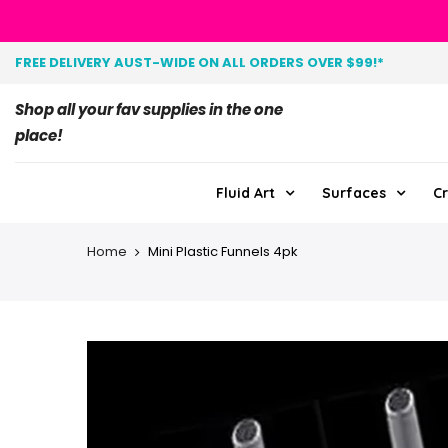
FREE DELIVERY AUST-WIDE ON ALL ORDERS OVER $99!*
Shop all your fav supplies in the one
place!
Fluid Art
Surfaces
Cr
Home
Mini Plastic Funnels 4pk