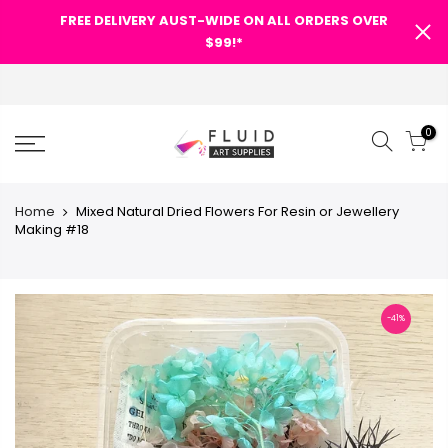
FREE DELIVERY AUST-WIDE ON ALL ORDERS OVER
$99!*
0
Home
Mixed Natural Dried Flowers For Resin or Jewellery
Making #18
-41%