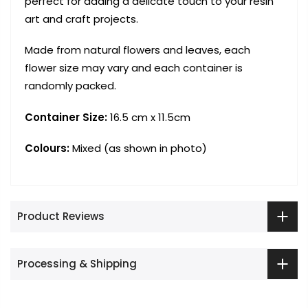
perfect for adding a delicate touch to your resin
art and craft projects.
Made from natural flowers and leaves, each
flower size may vary and each container is
randomly packed.
Container Size:
16.5 cm x 11.5cm
Colours:
Mixed (as shown in photo)
Product Reviews
Processing & Shipping