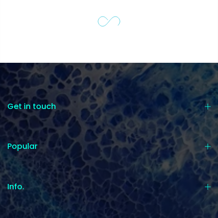
Get in touch
Popular
Info.