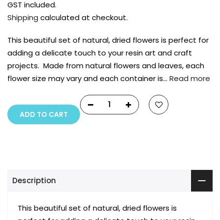
GST included.
Shipping
calculated at checkout.
This beautiful set of natural, dried flowers is perfect for
adding a delicate touch to your resin art and craft
projects. Made from natural flowers and leaves, each
flower size may vary and each container is…
Read more
ADD TO CART
Description
This beautiful set of natural, dried flowers is