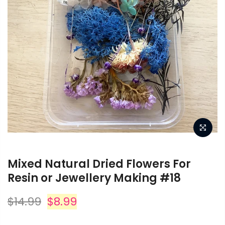
Mixed Natural Dried Flowers For
Resin or Jewellery Making #18
$14.99
$8.99