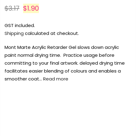
Payment Options
Payment Options
Payment Options
$3.17
$1.90
Payment Options
GST included.
Shipping
calculated at checkout.
Product
Product
Price
Price
Quantity
Quantity
Total
Total
Product
rt Supplies
Copyright © 2023
All
Copyright © 2023
Copyright © 2023
Fluid Art Supplies
All
Fluid Art Supplies
Fluid Art Supplies
All
All
Mont Marte Acrylic Retarder Gel slows down acrylic
d.
rights reserved.
rights reserved.
rights reserved.
paint normal drying time. Practice usage before
Product
Price
Quantity
Total
rt Supplies
All
Copyright © 2023
Fluid Art Supplies
All
committing to your final artwork. delayed drying time
d.
rights reserved.
facilitates easier blending of colours and enables a
smoother coat…
Read more
FREE DELIVERY AUST-WIDE ON ALL ORDERS
OVER $99!*
0
Add Order Note
Add Order Note
A
Add Order Note
Home
Mont Marte Acrylic Retarder 75ml