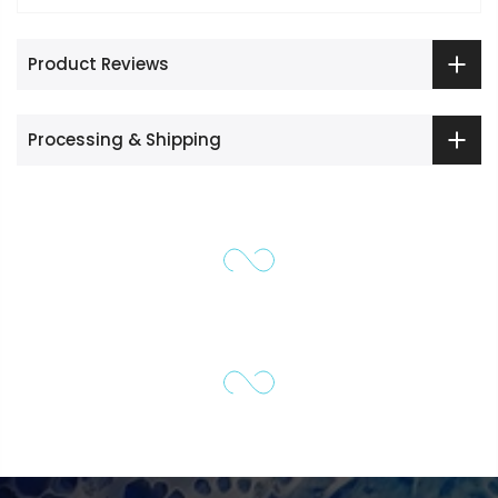
Product Reviews
Processing & Shipping