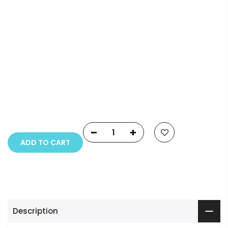
Payment Options
Copyright © 2023
Fluid Art Supplies
All rights
reserved.
ADD TO CART
Description