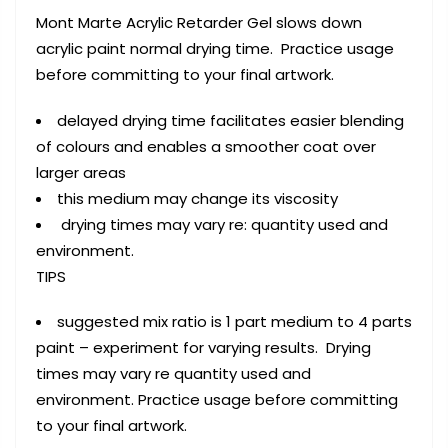
Mont Marte Acrylic Retarder Gel slows down
acrylic paint normal drying time. Practice usage
before committing to your final artwork.
delayed drying time facilitates easier blending
of colours and enables a smoother coat over
larger areas
this medium may change its viscosity
drying times may vary re: quantity used and
environment.
TIPS
suggested mix ratio is 1 part medium to 4 parts
paint – experiment for varying results. Drying
times may vary re quantity used and
environment. Practice usage before committing
to your final artwork.