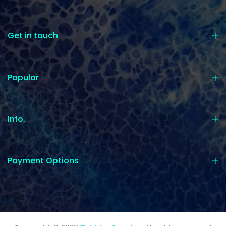
Get in touch
Popular
Info.
Payment Options