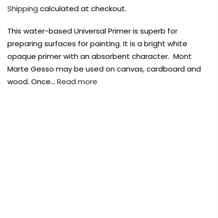
Payment Options
Payment Options
Shipping
calculated at checkout.
This water-based Universal Primer is superb for
Payment Options
preparing surfaces for painting. It is a bright white
opaque primer with an absorbent character. Mont
Product
Price
Quantity
Total
Marte Gesso may be used on canvas, cardboard and
rt Supplies
Copyright © 2023
All
Copyright © 2023
Fluid Art Supplies
All
Fluid Art Supplies
All
d.
rights reserved.
rights reserved.
wood. Once…
Read more
rt Supplies
All
Copyright © 2023
Fluid Art Supplies
All
FREE DELIVERY AUST-WIDE ON ALL ORDERS
d.
rights reserved.
OVER $99!*
0
Home
Mont Marte Gesso Primer – White 1.89L Tub
Add Order Note
-21%