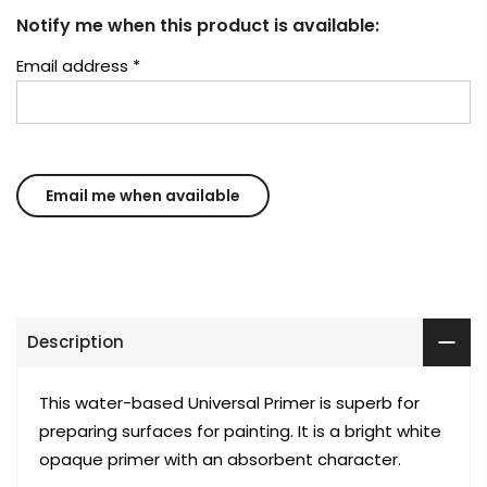
Notify me when this product is available:
Email address
*
Description
This water-based Universal Primer is superb for
preparing surfaces for painting. It is a bright white
opaque primer with an absorbent character.