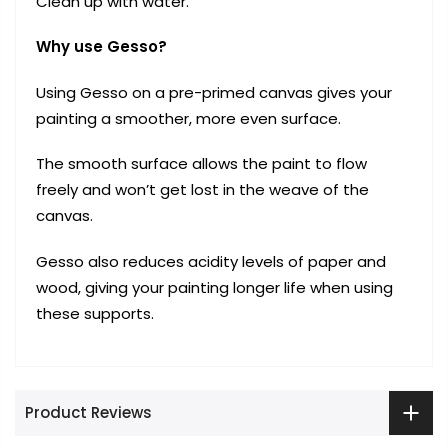
Clean up with water.
Why use Gesso?
Using Gesso on a pre-primed canvas gives your
painting a smoother, more even surface.
The smooth surface allows the paint to flow
freely and won’t get lost in the weave of the
canvas.
Gesso also reduces acidity levels of paper and
wood, giving your painting longer life when using
these supports.
Product Reviews