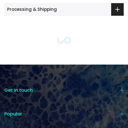
Processing & Shipping
Get in touch
Popular