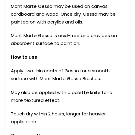
Mont Marte Gesso may be used on canvas,
cardboard and wood. Once dry, Gesso may be
painted on with acrylics and oils.
Mont Marte Gesso is acid-free and provides an
absorbent surface to paint on.
How to use:
Apply two thin coats of Gesso for a smooth
surface with Mont Marte Gesso Brushes.
May also be applied with a palette knife for a
more textured effect.
Touch dry within 2 hours, longer for heavier
application.