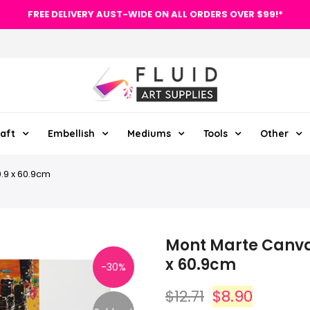
FREE DELIVERY AUST-WIDE ON ALL ORDERS OVER $99!*
aft
Embellish
Mediums
Tools
Other
.9 x 60.9cm
Mont Marte Canvas
x 60.9cm
-30%
$12.71
$8.90