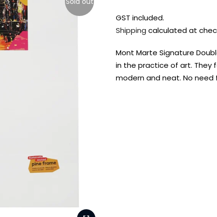
Sold out
GST included.
Shipping
calculated at chec
Mont Marte Signature Double
in the practice of art. The
modern and neat. No need 
FREE DELIVERY AUST-
FREE DELIVERY 
WIDE ON ALL ORDERS
OVER $99!*
Shop all your
fav supplies in
the one place!
Paint Pouring
Resi