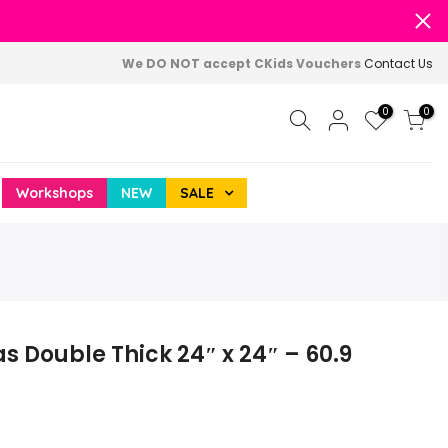
We DO NOT accept CKids Vouchers
Contact Us
0
0
Workshops
NEW
SALE
 Double Thick 24″ x 24″ – 60.9