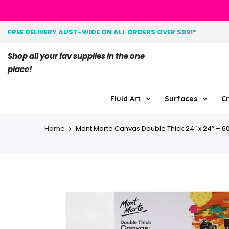
FREE DELIVERY AUST-WIDE ON ALL ORDERS OVER $99!*
Shop all your fav supplies in the one
place!
Fluid Art
Surfaces
Cr
Home
Mont Marte Canvas Double Thick 24″ x 24″ – 60