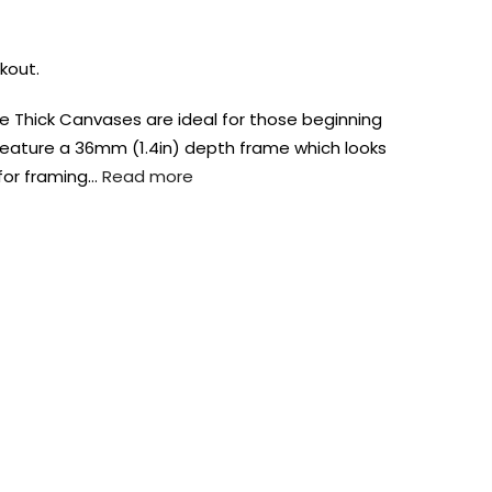
kout.
 Thick Canvases are ideal for those beginning
y feature a 36mm (1.4in) depth frame which looks
for framing…
Read more
AUST-WIDE ON ALL ORDERS OVER $99!*
We DO NOT accept CKids Vouchers
Contact Us
0
0
n Art
Alcohol Ink
Watercolour