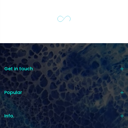
Get in touch
Popular
Info.