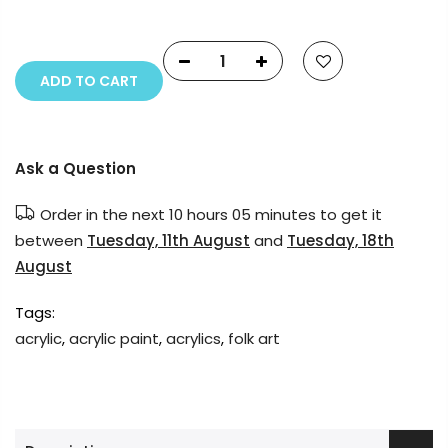
reserved.
ADD TO CART
Ask a Question
Order in the next
10 hours 05 minutes
to get it
between
Tuesday, 11th August
and
Tuesday, 18th
August
Tags:
acrylic
,
acrylic paint
,
acrylics
,
folk art