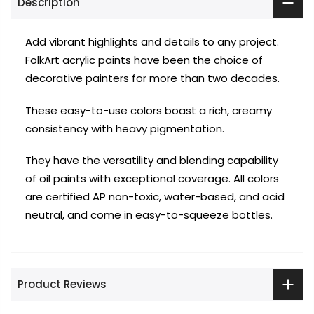
Description
Add vibrant highlights and details to any project.
FolkArt acrylic paints have been the choice of
decorative painters for more than two decades.
These easy-to-use colors boast a rich, creamy
consistency with heavy pigmentation.
They have the versatility and blending capability
of oil paints with exceptional coverage. All colors
are certified AP non-toxic, water-based, and acid
neutral, and come in easy-to-squeeze bottles.
Product Reviews