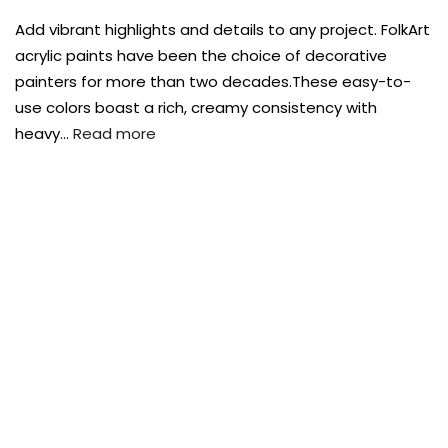
Payment Options
Payment Options
Add vibrant highlights and details to any project. FolkArt
acrylic paints have been the choice of decorative
Payment Options
Payment Options
painters for more than two decades.These easy-to-
use colors boast a rich, creamy consistency with
Product
Price
Quantity
Total
heavy…
Read more
rt Supplies
All
Copyright © 2023
Copyright © 2023
Fluid Art Supplies
Fluid Art Supplies
All
All
d.
rights reserved.
rights reserved.
FREE DELIVERY AUST-WIDE ON ALL ORDERS
Product
Price
Quantity
Total
rt Supplies
All
Copyright © 2023
Copyright © 2023
Fluid Art Supplies
Fluid Art Supplies
All
All
OVER $99!*
d.
rights reserved.
rights reserved.
0
Home
Plaid Folkart Acrylic Paints 2 OZ – Purple 411
Add Order Note
Add Order Note