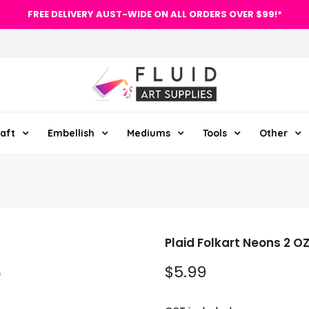
FREE DELIVERY AUST-WIDE ON ALL ORDERS OVER $99!*
aft
Embellish
Mediums
Tools
Other
Plaid Folkart Neons 2 O
$5.99