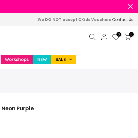
We DO NOT accept CKids Vouchers
Contact Us
0
0
Workshops
NEW
SALE
Z Neon Purple