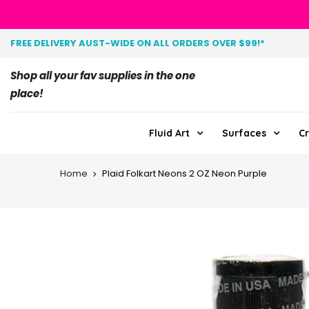
FREE DELIVERY AUST-WIDE ON ALL ORDERS OVER $99!*
Shop all your fav supplies in the one
place!
Fluid Art
Surfaces
Cr
Home
Plaid Folkart Neons 2 OZ Neon Purple