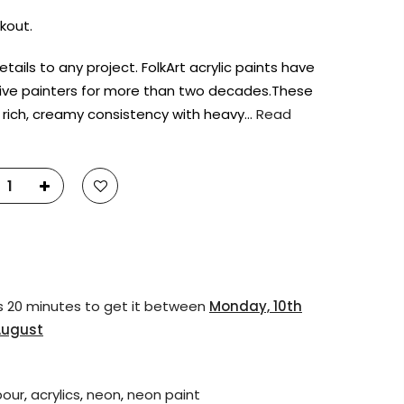
kout.
tails to any project. FolkArt acrylic paints have
ive painters for more than two decades.These
 rich, creamy consistency with heavy…
Read
s 20 minutes
to get it between
Monday, 10th
August
pour
,
acrylics
,
neon
,
neon paint