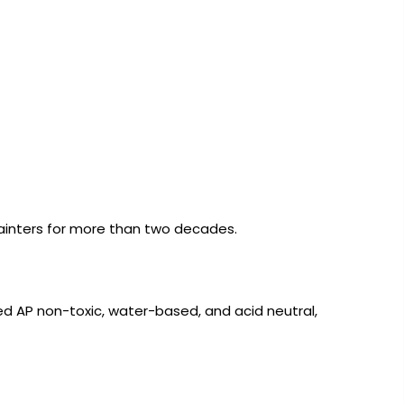
 painters for more than two decades.
fied AP non-toxic, water-based, and acid neutral,