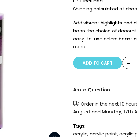
GST included.
Shipping
calculated at chec
Add vibrant highlights and de
been the choice of decorat
easy-to-use colors boast a
more
ADD TO CART
Ask a Question
Order in the next
10 hour
August
and
Monday, 17th 
Tags:
acrylic
,
acrylic paint
,
acrylic 