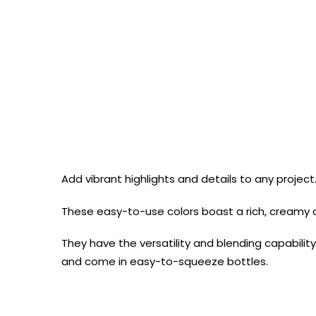
Add vibrant highlights and details to any projec
These easy-to-use colors boast a rich, creamy 
They have the versatility and blending capability
and come in easy-to-squeeze bottles.