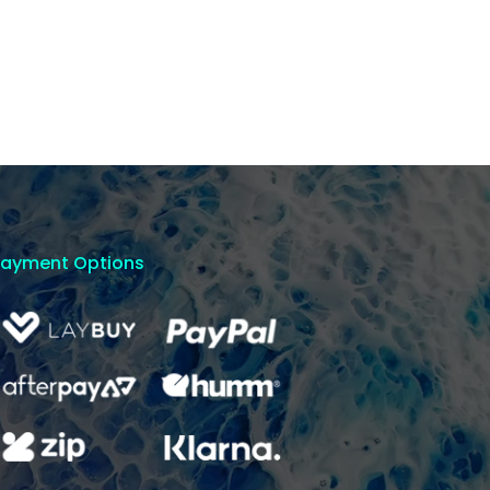
Payment Options