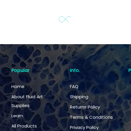
Popular
Info.
Home
FAQ
About Fluid Art
Shipping
Supplies
Returns Policy
Learn
Terms & Conditions
All Products
Privacy Policy