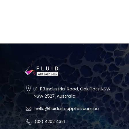
U1, 113 Industrial Road, Oak Flats NSW
NSW 2527, Australia
hello@fluidartsupplies.com.au
(02) 4202 4321