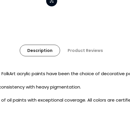
Description
Product Reviews
t. FolkArt acrylic paints have been the choice of decorative
consistency with heavy pigmentation.
 of oil paints with exceptional coverage. All colors are certi