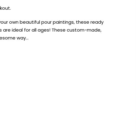
kout.
your own beautiful pour paintings, these ready
s are ideal for all ages! These custom-made,
awesome way…
AUST-WIDE ON ALL ORDERS OVER $99!*
We DO NOT accept CKids Vouchers
Contact Us
0
0
n Art
Alcohol Ink
Watercolour
Craft
Embellish
Mediums