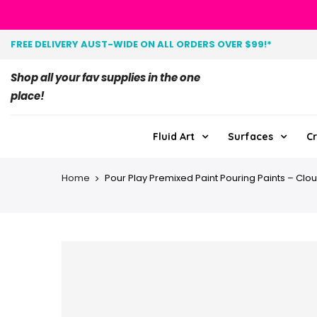
FREE DELIVERY AUST-WIDE ON ALL ORDERS OVER $99!*
Shop all your fav supplies in the one
place!
Fluid Art
Surfaces
Cr
Home
Pour Play Premixed Paint Pouring Paints – Cl