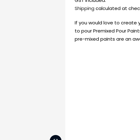
GST included.
Shipping
calculated at chec
If you would love to create 
to pour Premixed Pour Paint
pre-mixed paints are an 
FREE DELIVERY AUST-
FREE DELIVERY 
WIDE ON ALL ORDERS
OVER $99!*
Shop all your
fav supplies in
the one place!
Paint Pouring
Resi
Dye
Surfaces