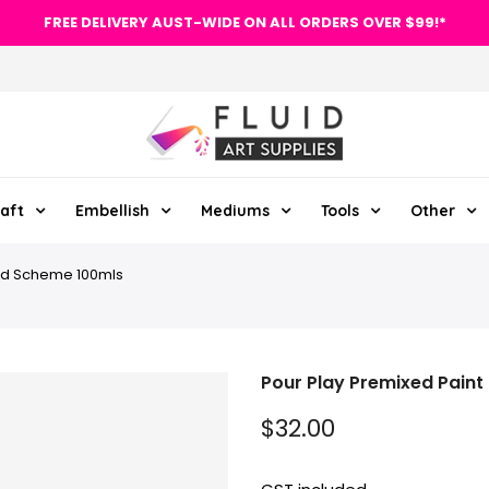
FREE DELIVERY AUST-WIDE ON ALL ORDERS OVER $99!*
aft
Embellish
Mediums
Tools
Other
oud Scheme 100mls
Pour Play Premixed Paint
$32.00