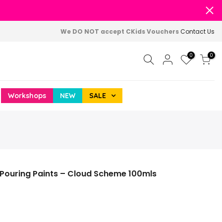
We DO NOT accept CKids Vouchers
Contact Us
0
0
Workshops
NEW
SALE
 Pouring Paints – Cloud Scheme 100mls