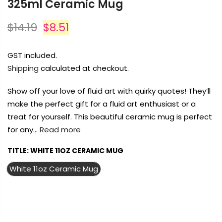
Ceramic Mug
Payment Options
Payment Options
$14.19
$8.51
Payment Options
Product
Price
Quantity
Total
GST included.
Shipping
calculated at checkout.
Copyright © 2023
Copyright © 2023
Fluid Art Supplies
Fluid Art Supplies
All
All
rights reserved.
rights reserved.
Show off your love of fluid art with quirky quotes! They’ll make
t Supplies
All
Copyright © 2023
Fluid Art Supplies
All
the perfect gift for a fluid art enthusiast or a treat for yourself. This
.
rights reserved.
beautiful ceramic mug is perfect for any…
Read more
TITLE:
WHITE 11OZ CERAMIC MUG
White 11oz Ceramic Mug
Add Order Note
FREE DELIVERY AUST-WIDE ON ALL ORDERS
OVER $99!*
0