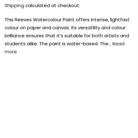
Payment Options
Payment Options
Shipping
calculated at checkout.
This Reeves Watercolour Paint offers intense, lightfast
Payment Options
colour on paper and canvas. Its versatility and colour
brilliance ensures that it’s suitable for both artists and
Product
Price
Quantity
Total
students alike. The paint is water-based. The…
Read
Copyright © 2023
Copyright © 2023
Fluid Art Supplies
Fluid Art Supplies
All
All
rights reserved.
rights reserved.
more
rt Supplies
All
Copyright © 2023
Fluid Art Supplies
All
FREE DELIVERY AUST-WIDE ON ALL ORDERS
d.
rights reserved.
OVER $99!*
0
Home
Reeves Fine Artists Watercolour Burnt Sienna 12ml
Add Order Note
Tube