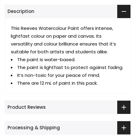
Description
This Reeves Watercolour Paint offers intense,
lightfast colour on paper and canvas. Its
versatility and colour brilliance ensures that it’s
suitable for both artists and students alike.
The paint is water-based.
The paint is lightfast to protect against fading.
It’s non-toxic for your peace of mind.
There are 12 mL of paint in this pack.
Product Reviews
Processing & Shipping