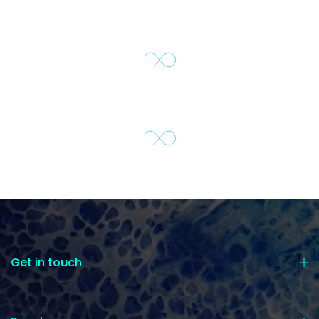
Get in touch