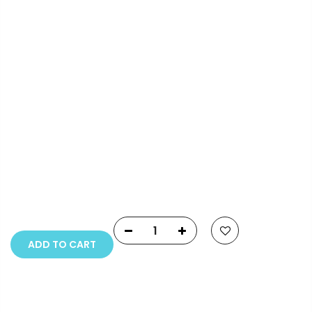
Info.
Payment Options
Copyright © 2023
Fluid Art Supplies
All rights
reserved.
ADD TO CART