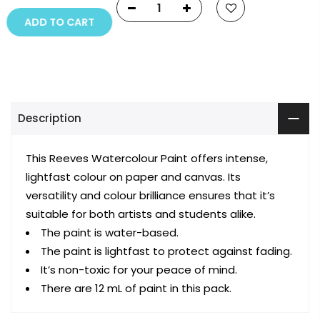
ADD TO CART
Description
This Reeves Watercolour Paint offers intense,
lightfast colour on paper and canvas. Its
versatility and colour brilliance ensures that it’s
suitable for both artists and students alike.
The paint is water-based.
The paint is lightfast to protect against fading.
It’s non-toxic for your peace of mind.
There are 12 mL of paint in this pack.