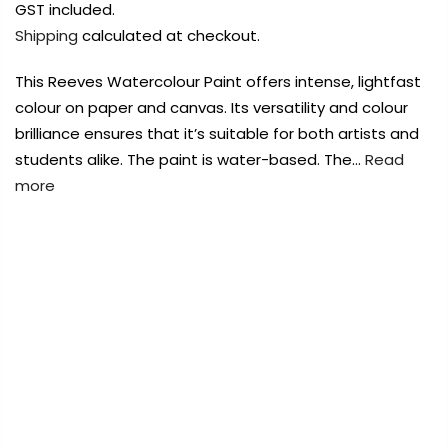
Payment Options
Payment Options
GST included.
Shipping
calculated at checkout.
Payment Options
This Reeves Watercolour Paint offers intense, lightfast
colour on paper and canvas. Its versatility and colour
Product
Price
Quantity
Total
brilliance ensures that it’s suitable for both artists and
rt Supplies
All
Copyright © 2023
Copyright © 2023
Fluid Art Supplies
Fluid Art Supplies
All
All
students alike. The paint is water-based. The…
Read
d.
rights reserved.
rights reserved.
more
rt Supplies
All
Copyright © 2023
Fluid Art Supplies
All
d.
rights reserved.
FREE DELIVERY AUST-WIDE ON ALL ORDERS
OVER $99!*
0
Add Order Note
Home
Reeves Fine Artists Watercolour Cadmium Red
Light 12ml Tube