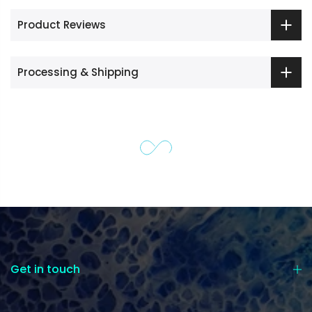
Product Reviews
Processing & Shipping
Get in touch