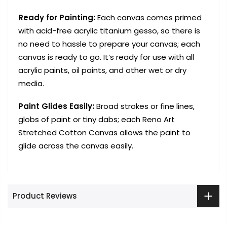
Ready for Painting:
Each canvas comes primed
with acid-free acrylic titanium gesso, so there is
no need to hassle to prepare your canvas; each
canvas is ready to go. It’s ready for use with all
acrylic paints, oil paints, and other wet or dry
media.
Paint Glides Easily:
Broad strokes or fine lines,
globs of paint or tiny dabs; each Reno Art
Stretched Cotton Canvas allows the paint to
glide across the canvas easily.
Product Reviews