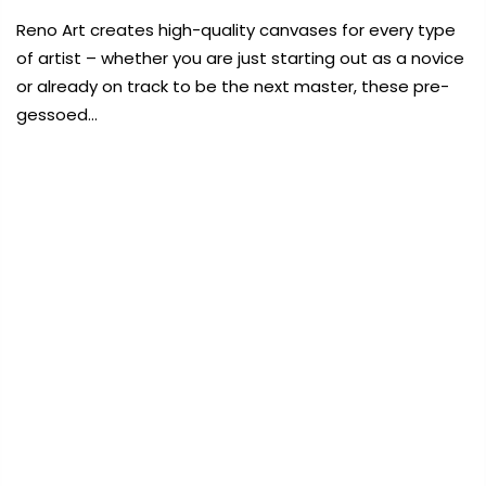
Payment Options
Reno Art creates high-quality canvases for every type
of artist – whether you are just starting out as a novice
Payment Options
or already on track to be the next master, these pre-
gessoed…
Copyright © 2023
Fluid Art Supplies
All
FREE DELIVERY AUST-WIDE ON ALL ORDERS
rights reserved.
OVER $99!*
rt Supplies
All
Copyright © 2023
Fluid Art Supplies
All
0
d.
rights reserved.
Home
RenoArt Canvas Panel White 8×8 in (20x20cm)
Sold
out