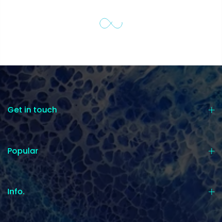
Get in touch
Popular
Info.