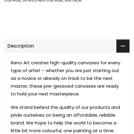
Description
Reno Art creates high-quality canvases for every
type of artist – whether you are just starting out
as a novice or already on track to be the next
master, these pre-gessoed canvases are ready
to hold your next masterpiece.
We stand behind the quality of our products and
pride ourselves on being an affordable, reliable
brand. We hope to help the world to become a
little bit more colourful, one painting at a time.