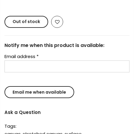
reserved.
Out of stock
Notify me when this product is available:
Email address
*
Ask a Question
Tags:
canvas
,
stretched canvas
,
surface