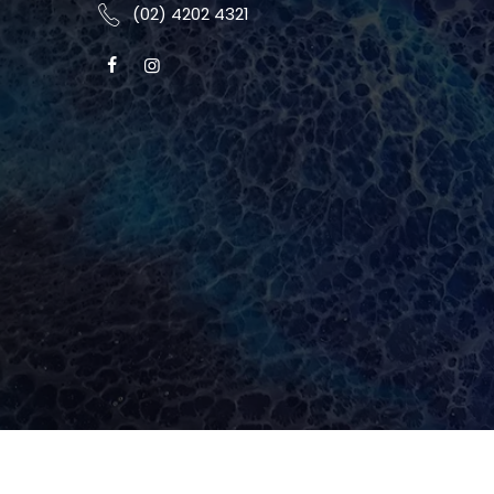
(02) 4202 4321