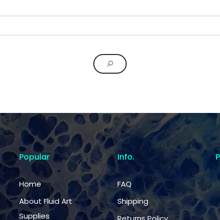
Popular
Info.
Home
FAQ
About Fluid Art
Shipping
Supplies
Returns Policy