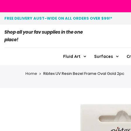
FREE DELIVERY AUST-WIDE ON ALL ORDERS OVER $99!*
Shop all your fav supplies in the one
place!
Fluid Art
Surfaces
Cr
Home
Ribtex UV Resin Bezel Frame Oval Gold 2pc