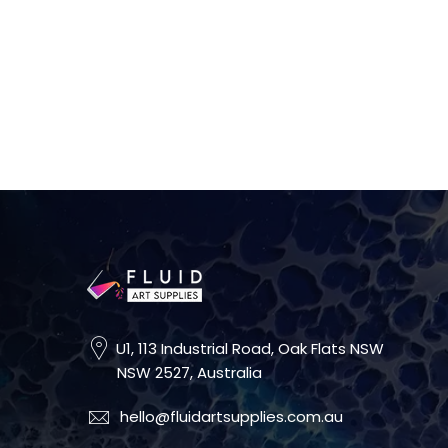
U1, 113 Industrial Road, Oak Flats NSW
NSW 2527, Australia
hello@fluidartsupplies.com.au