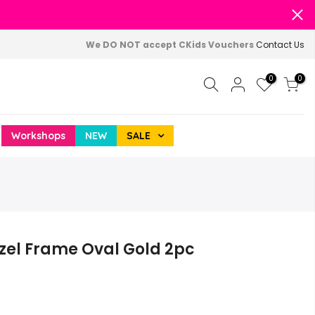
We DO NOT accept CKids Vouchers
Contact Us
0
0
Workshops
NEW
SALE
ezel Frame Oval Gold 2pc