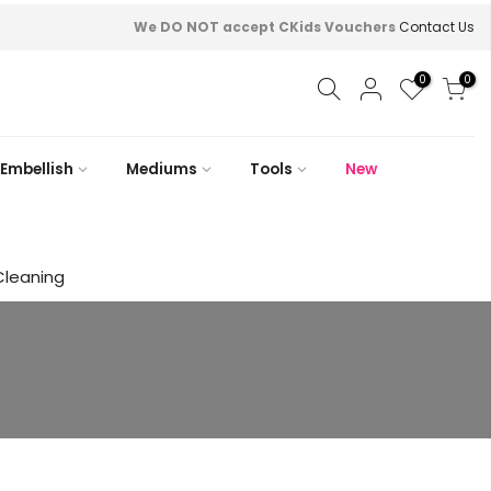
We DO NOT accept CKids Vouchers
Contact Us
0
0
Embellish
Mediums
Tools
New
Cleaning