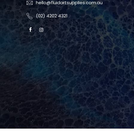
hello@fluidartsupplies.com.au
(02) 4202 4321