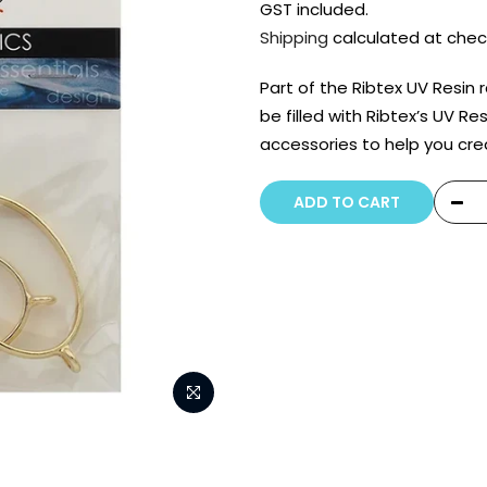
GST included.
Shipping
calculated at chec
Part of the Ribtex UV Resin
be filled with Ribtex’s UV Re
accessories to help you cr
ADD TO CART