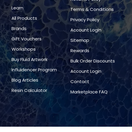
Learn
Terms & Conditions
All Products
Privacy Policy
Brands
Account Login
Gift Vouchers
Sitemap
Workshops
Rewards
Buy Fluid Artwork
Bulk Order Discounts
Influidencer Program
Account Login
Blog Articles
Contact
Resin Calculator
Marketplace FAQ