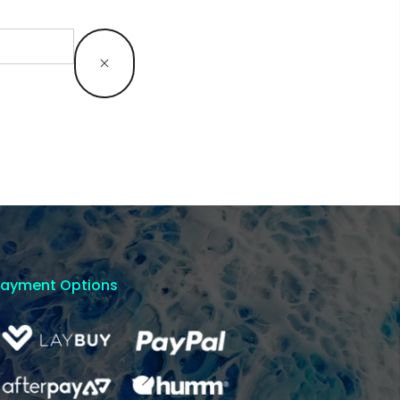
Payment Options