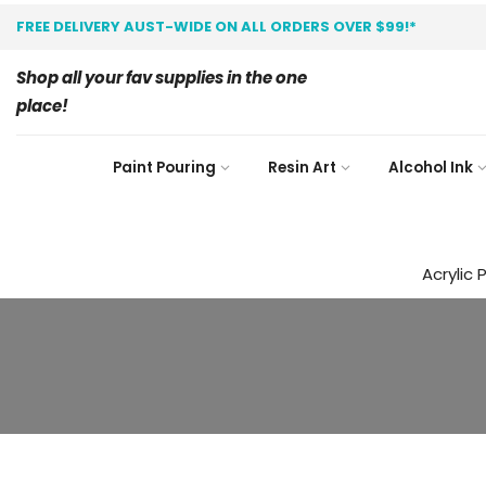
FREE DELIVERY AUST-WIDE ON ALL ORDERS OVER $99!*
Shop all your fav supplies in the one
place!
Paint Pouring
Resin Art
Alcohol Ink
Acrylic 