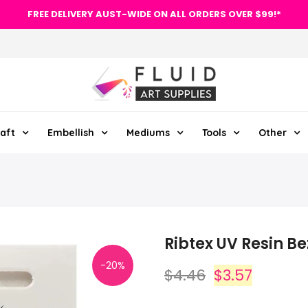
FREE DELIVERY AUST-WIDE ON ALL ORDERS OVER $99!*
aft
Embellish
Mediums
Tools
Other
Ribtex UV Resin B
-20%
$4.46
$3.57