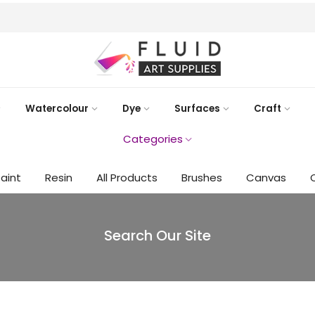
FREE DELIVERY AUST-WIDE ON ALL ORDERS OVER $99!*
Watercolour
Dye
Surfaces
Craft
Categories
Paint
Resin
All Products
Brushes
Canvas
Search Our Site