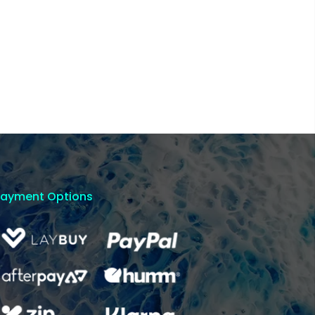
Payment Options