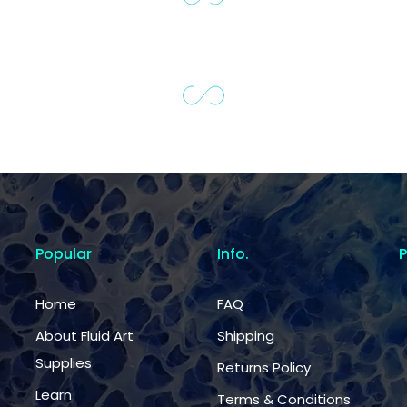
Popular
Info.
Home
FAQ
About Fluid Art
Shipping
Supplies
Returns Policy
Learn
Terms & Conditions