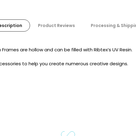
escription
Product Reviews
Processing & Shippi
n
Frames
are hollow and can be filled with Ribtex’s UV Resin.
ccessories to help you create numerous creative designs.