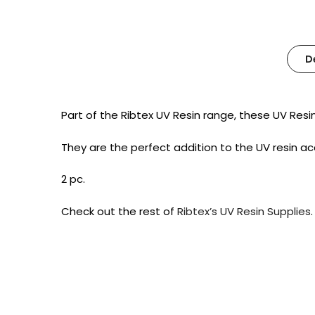
D
Part of the Ribtex UV Resin range, these UV Resi
They are the perfect addition to the UV resin a
2 pc.
Check out the rest of
Ribtex’s UV Resin Supplies
.