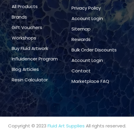
All Products
Privacy Policy
Brands
Account Login
Gift Vouchers
Sitemap
Workshops
Rewards
Buy Fluid Artwork
Bulk Order Discounts
Influidencer Program
Account Login
Blog Articles
Contact
Resin Calculator
Marketplace FAQ
Copyright © 2023
Fluid Art Supplies
All rights reserved.