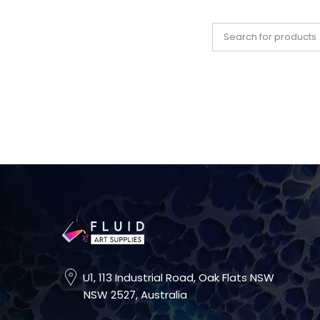
U1, 113 Industrial Road, Oak Flats NSW
NSW 2527, Australia