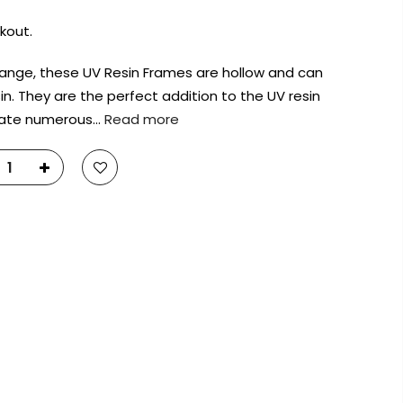
kout.
 range, these UV Resin Frames are hollow and can
sin. They are the perfect addition to the UV resin
eate numerous…
Read more