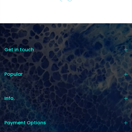
Get in touch
Popular
Info.
Payment Options