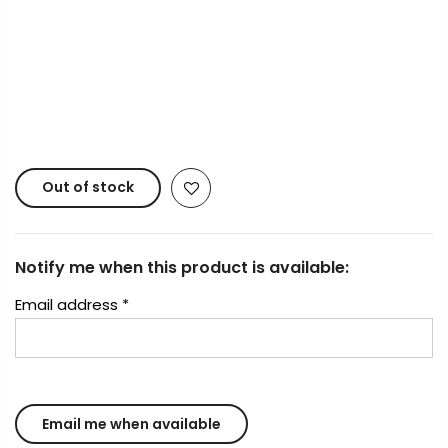
Copyright © 2023
Fluid Art Supplies
All rights
reserved.
Out of stock
Notify me when this product is available:
Email address
*