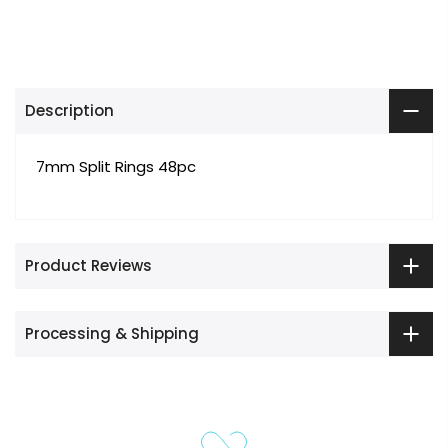
Description
7mm Split Rings 48pc
Product Reviews
Processing & Shipping