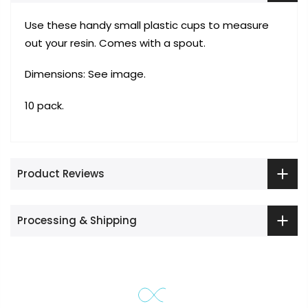
Use these handy small plastic cups to measure
out your resin. Comes with a spout.
Dimensions: See image.
10 pack.
Product Reviews
Processing & Shipping