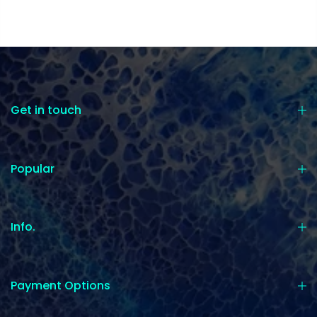
Get in touch
Popular
Info.
Payment Options