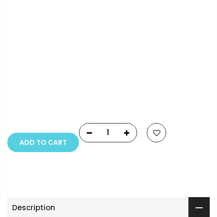
Payment Options
Copyright © 2023
Fluid Art Supplies
All rights
reserved.
ADD TO CART
Description