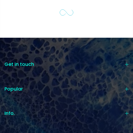
Get in touch
Popular
Info.