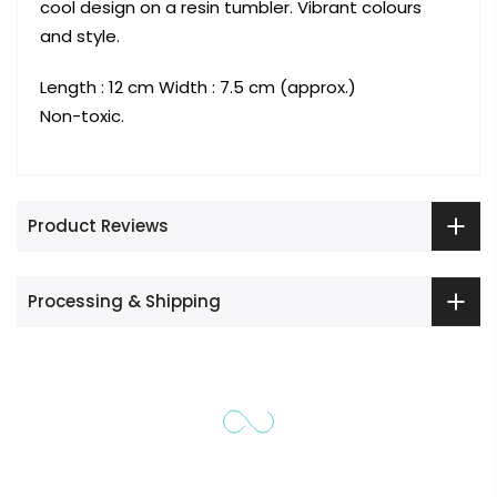
cool design on a resin tumbler. Vibrant colours
and style.
Length : 12 cm Width : 7.5 cm (approx.)
Non-toxic.
Product Reviews
Processing & Shipping