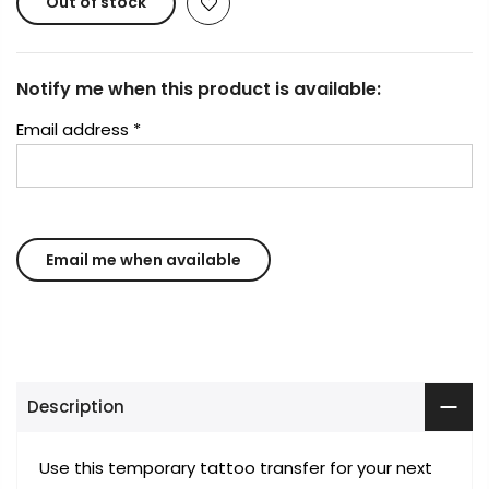
Out of stock
Notify me when this product is available:
Email address
*
Description
Use this temporary tattoo transfer for your next