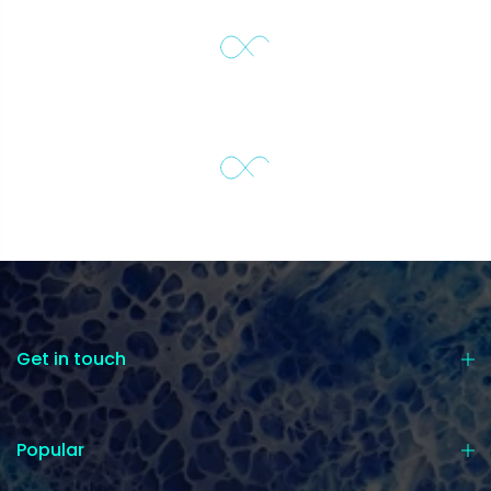
Get in touch
Popular