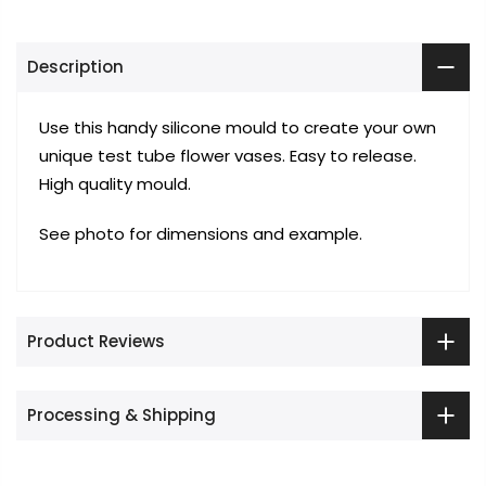
Description
Use this handy silicone mould to create your own
unique test tube flower vases. Easy to release.
High quality mould.
See photo for dimensions and example.
Product Reviews
Processing & Shipping