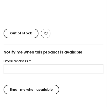
Copyright © 2023
Fluid Art Supplies
All rights
reserved.
Out of stock
Notify me when this product is available:
Email address
*