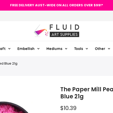
FREE DELIVERY AUST-WIDE ON ALL ORDERS OVER $99!*
aft
Embellish
Mediums
Tools
Other
ed Blue 21g
The Paper Mill Pe
Blue 21g
$10.39