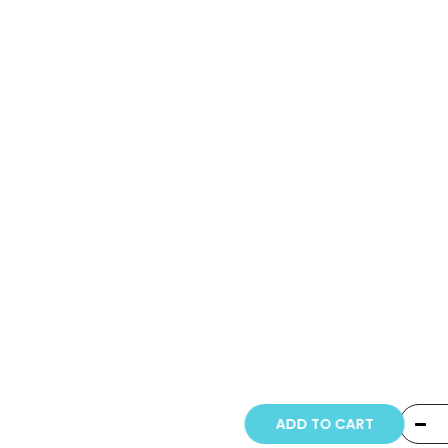
Copyright © 20
ADD TO CART