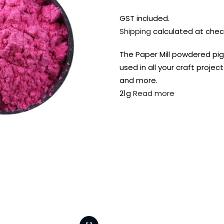
GST included.
Shipping
calculated at chec
The Paper Mill powdered pig
used in all your craft projec
and more.
21g
Read more
FREE DELIVERY AUST-
FREE DELIVERY 
WIDE ON ALL ORDERS
OVER $99!*
Shop all your
fav supplies in
the one place!
Paint Pouring
Resi