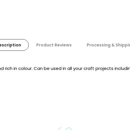
escription
Product Reviews
Processing & Shippi
ich in colour. Can be used in all your craft projects includ