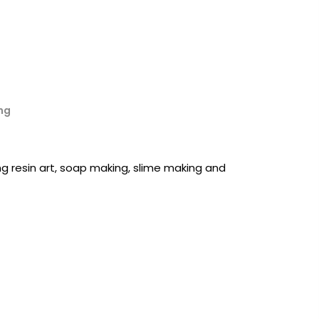
ng
ing resin art, soap making, slime making and