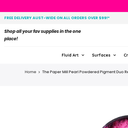
FREE DELIVERY AUST-WIDE ON ALL ORDERS OVER $99!*
Shop all your fav supplies in the one
place!
Fluid Art
Surfaces
Cr
Home
The Paper Mill Pearl Powdered Pigment Duo R