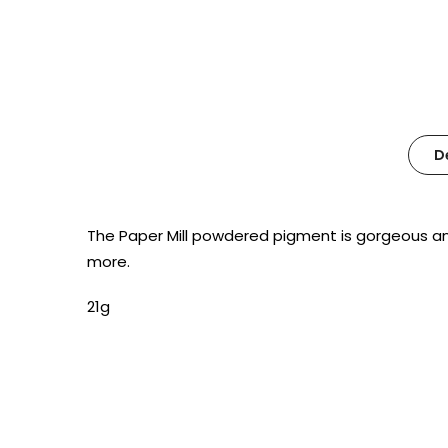
D
The Paper Mill powdered pigment is gorgeous and r
more.
21g