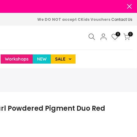
We DO NOT accept CKids Vouchers
Contact Us
0
0
Workshops
NEW
SALE
arl Powdered Pigment Duo Red