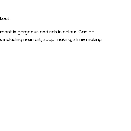
kout.
ment is gorgeous and rich in colour. Can be
ts including resin art, soap making, slime making
AUST-WIDE ON ALL ORDERS OVER $99!*
We DO NOT accept CKids Vouchers
Contact Us
0
0
n Art
Alcohol Ink
Watercolour