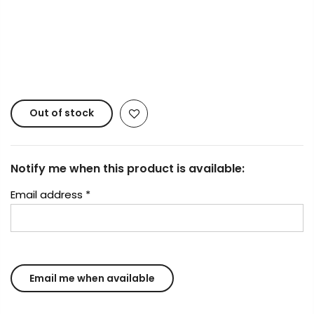
Copyright © 2023
Fluid Art Supplies
All rights
reserved.
Out of stock
Notify me when this product is available:
Email address
*