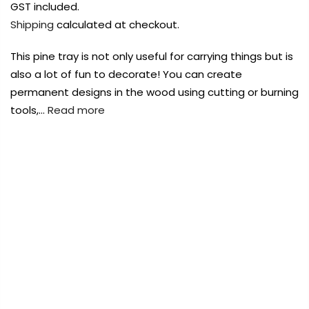
Payment Options
Payment Options
GST included.
Shipping
calculated at checkout.
Payment Options
This pine tray is not only useful for carrying things but is
also a lot of fun to decorate! You can create
Product
Price
Quantity
Total
permanent designs in the wood using cutting or burning
rt Supplies
All
Copyright © 2023
Copyright © 2023
Fluid Art Supplies
Fluid Art Supplies
All
All
tools,…
Read more
d.
rights reserved.
rights reserved.
rt Supplies
All
Copyright © 2023
Fluid Art Supplies
All
FREE DELIVERY AUST-WIDE ON ALL ORDERS
d.
rights reserved.
OVER $99!*
0
Home
Urban Crafter Rectangular Wooden Tray 35.5 x
28.6 x 6.6cm
Add Order Note
Sold