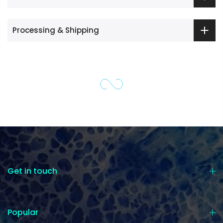
Processing & Shipping
Get in touch
Popular