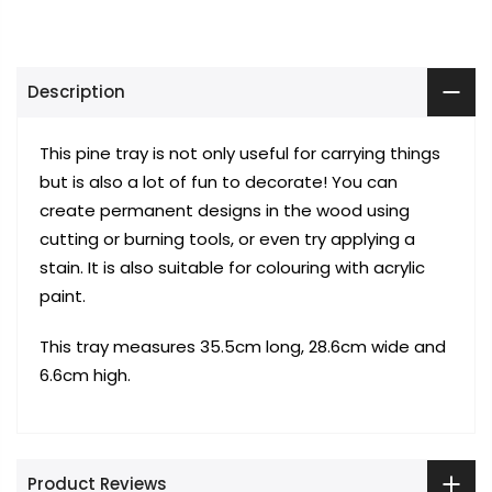
Description
This pine tray is not only useful for carrying things
but is also a lot of fun to decorate! You can
create permanent designs in the wood using
cutting or burning tools, or even try applying a
stain. It is also suitable for colouring with acrylic
paint.
This tray measures 35.5cm long, 28.6cm wide and
6.6cm high.
Product Reviews